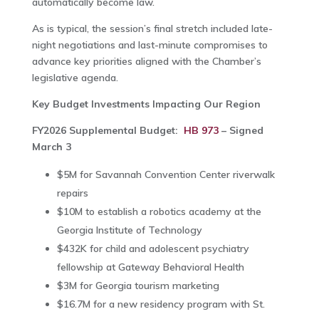
automatically become law.
As is typical, the session’s final stretch included late-
night negotiations and last-minute compromises to
advance key priorities aligned with the Chamber’s
legislative agenda.
Key Budget Investments Impacting Our Region
FY2026 Supplemental Budget:
HB 973
– Signed
March 3
$5M for Savannah Convention Center riverwalk
repairs
$10M to establish a robotics academy at the
Georgia Institute of Technology
$432K for child and adolescent psychiatry
fellowship at
Gateway Behavioral Health
$3M for Georgia tourism marketing
$16.7M for a new residency program with
St.