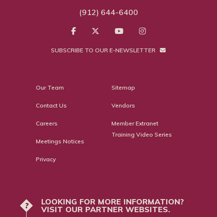
(912) 644-6400
SUBSCRIBE TO OUR E-NEWSLETTER
Our Team
Sitemap
Contact Us
Vendors
Careers
Member Extranet
Training Video Series
Meetings Notices
Privacy
LOOKING FOR MORE INFORMATION?
?
VISIT OUR PARTNER WEBSITES.