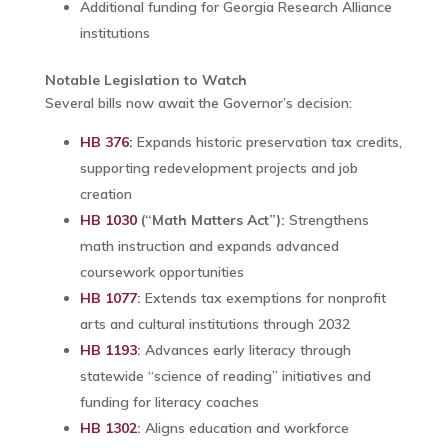
Additional funding for Georgia Research Alliance
institutions
Notable Legislation to Watch
Several bills now await the Governor’s decision:
HB 376:
Expands historic preservation tax credits,
supporting redevelopment projects and job
creation
HB 1030
(“Math Matters Act”):
Strengthens
math instruction and expands advanced
coursework opportunities
HB 1077
:
Extends tax exemptions for nonprofit
arts and cultural institutions through 2032
HB 1193
:
Advances early literacy through
statewide “science of reading” initiatives and
funding for literacy coaches
HB 1302
:
Aligns education and workforce