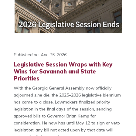
Published on: Apr. 15, 2026
Legislative Session Wraps with Key
Wins for Savannah and State
Priorities
With the Georgia General Assembly now officially
adjourned
sine die
, the 2025–2026 legislative biennium
has come to a close. Lawmakers finalized priority
legislation in the final days of the session, sending
approved bills to Governor
Brian Kemp
for
consideration. He now has until May 12 to sign or veto
legislation; any bill not acted upon by that date will