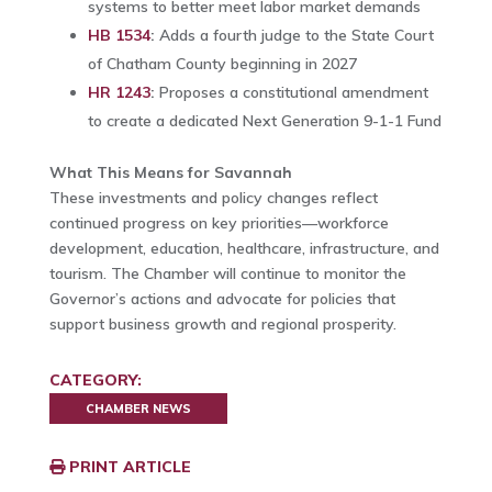
systems to better meet labor market demands
HB 1534
:
Adds a fourth judge to the State Court
of Chatham County beginning in 2027
HR 1243
:
Proposes a constitutional amendment
to create a dedicated Next Generation 9-1-1 Fund
What This Means for Savannah
These investments and policy changes reflect
continued progress on key priorities—workforce
development, education, healthcare, infrastructure, and
tourism. The Chamber will continue to monitor the
Governor’s actions and advocate for policies that
support business growth and regional prosperity.
CATEGORY:
CHAMBER NEWS
PRINT ARTICLE