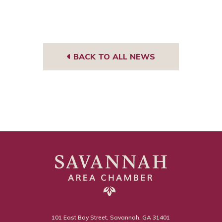
BACK TO ALL NEWS
101 East Bay Street, Savannah, GA 31401