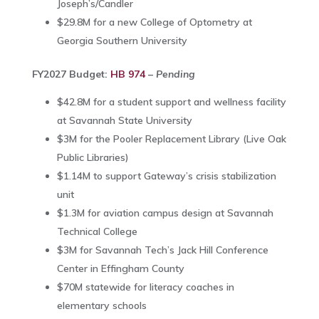
Joseph’s/Candler
$29.8M for a new College of Optometry at
Georgia Southern University
FY2027 Budget:
HB 974
–
Pending
$42.8M for a student support and wellness facility
at
Savannah State University
$3M for the Pooler Replacement Library (
Live Oak
Public Libraries
)
$1.14M to support Gateway’s crisis stabilization
unit
$1.3M for aviation campus design at
Savannah
Technical College
$3M for Savannah Tech’s Jack Hill Conference
Center in Effingham County
$70M statewide for literacy coaches in
elementary schools