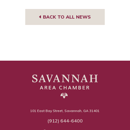
BACK TO ALL NEWS
101 East Bay Street, Savannah, GA 31401
(912) 644-6400