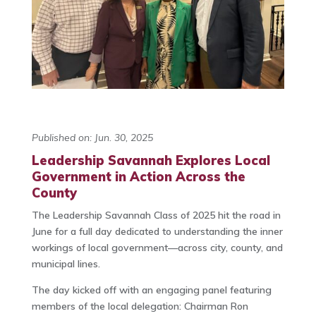
Published on: Jun. 30, 2025
Leadership Savannah Explores Local
Government in Action Across the
County
The Leadership Savannah Class of 2025 hit the road in
June for a full day dedicated to understanding the inner
workings of local government—across city, county, and
municipal lines.
The day kicked off with an engaging panel featuring
members of the local delegation: Chairman Ron