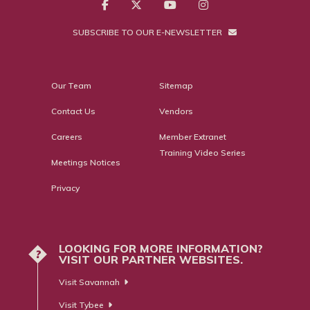
SUBSCRIBE TO OUR E-NEWSLETTER
Our Team
Sitemap
Contact Us
Vendors
Careers
Member Extranet
Training Video Series
Meetings Notices
Privacy
LOOKING FOR MORE INFORMATION?
?
VISIT OUR PARTNER WEBSITES.
Visit Savannah
Visit Tybee