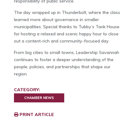
responsibility of public service.
The day wrapped up in Thunderbolt, where the class
learned more about governance in smaller
municipalities. Special thanks to Tubby’s Tank House
for hosting a relaxed and scenic happy hour to close
out a content-rich and community-focused day.
From big cities to small towns, Leadership Savannah
continues to foster a deeper understanding of the
people, policies, and partnerships that shape our
region.
CATEGORY:
CHAMBER NEWS
PRINT ARTICLE