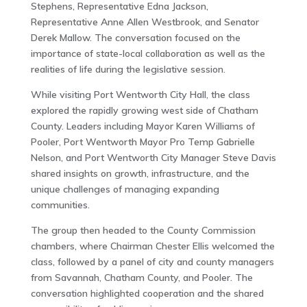
Stephens, Representative Edna Jackson,
Representative Anne Allen Westbrook, and Senator
Derek Mallow. The conversation focused on the
importance of state-local collaboration as well as the
realities of life during the legislative session.
While visiting Port Wentworth City Hall, the class
explored the rapidly growing west side of Chatham
County. Leaders including Mayor Karen Williams of
Pooler, Port Wentworth Mayor Pro Temp Gabrielle
Nelson, and Port Wentworth City Manager Steve Davis
shared insights on growth, infrastructure, and the
unique challenges of managing expanding
communities.
The group then headed to the County Commission
chambers, where Chairman Chester Ellis welcomed the
class, followed by a panel of city and county managers
from Savannah, Chatham County, and Pooler. The
conversation highlighted cooperation and the shared