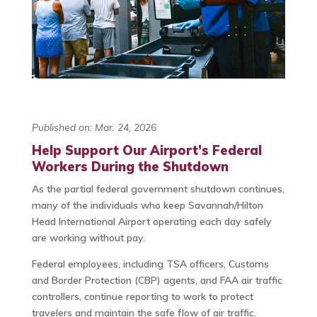
Published on: Mar. 24, 2026
Help Support Our Airport’s Federal
Workers During the Shutdown
As the partial federal government shutdown continues,
many of the individuals who keep Savannah/Hilton
Head International Airport operating each day safely
are working without pay.
Federal employees, including TSA officers, Customs
and Border Protection (CBP) agents, and FAA air traffic
controllers, continue reporting to work to protect
travelers and maintain the safe flow of air traffic.