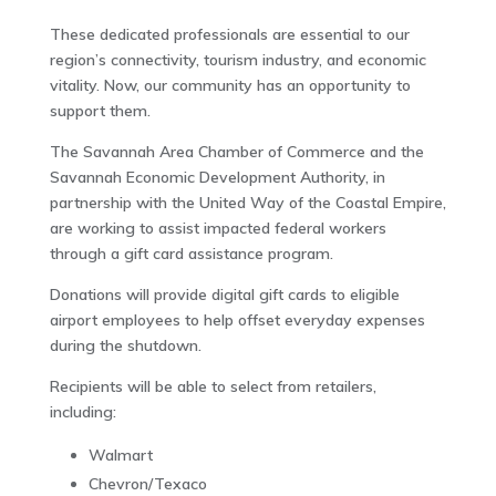
These dedicated professionals are essential to our
region’s connectivity, tourism industry, and economic
vitality. Now, our community has an opportunity to
support them.
The Savannah Area Chamber of Commerce and the
Savannah Economic Development Authority, in
partnership with the United Way of the Coastal Empire,
are working to assist impacted federal workers
through a gift card assistance program.
Donations will provide digital gift cards to eligible
airport employees to help offset everyday expenses
during the shutdown.
Recipients will be able to select from retailers,
including:
Walmart
Chevron/Texaco