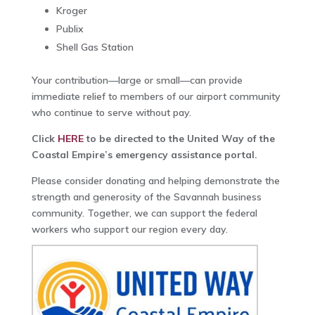
Kroger
Publix
Shell Gas Station
Your contribution—large or small—can provide
immediate relief to members of our airport community
who continue to serve without pay.
Click
HERE
to be directed to the United Way of the
Coastal Empire’s emergency assistance portal.
Please consider donating and helping demonstrate the
strength and generosity of the Savannah business
community. Together, we can support the federal
workers who support our region every day.