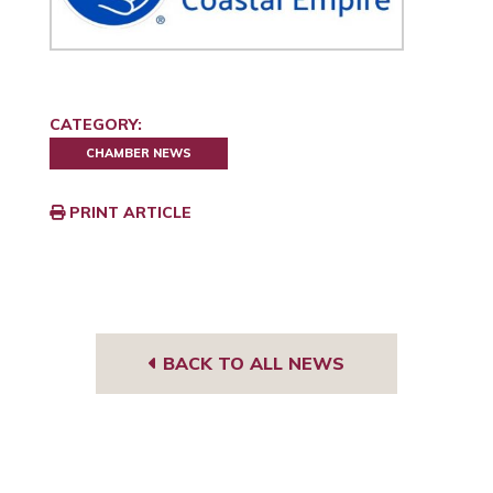
CATEGORY:
CHAMBER NEWS
PRINT ARTICLE
BACK TO ALL NEWS