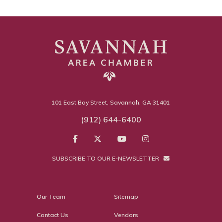
101 East Bay Street, Savannah, GA 31401
(912) 644-6400
SUBSCRIBE TO OUR E-NEWSLETTER
Our Team
Sitemap
Contact Us
Vendors