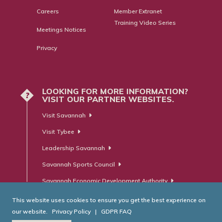
Careers
Member Extranet
Training Video Series
Meetings Notices
Privacy
LOOKING FOR MORE INFORMATION?
?
VISIT OUR PARTNER WEBSITES.
Visit Savannah
Visit Tybee
Leadership Savannah
Savannah Sports Council
Savannah Economic Development Authority
This website uses cookies to ensure you get the best experience on
our website.
Privacy Policy
|
GDPR FAQ