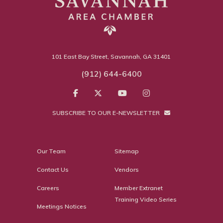
101 East Bay Street, Savannah, GA 31401
(912) 644-6400
SUBSCRIBE TO OUR E-NEWSLETTER
Our Team
Sitemap
Contact Us
Vendors
Careers
Member Extranet
Training Video Series
Meetings Notices