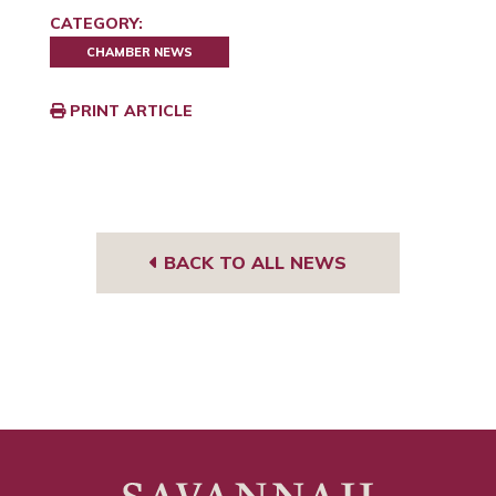
CATEGORY:
CHAMBER NEWS
PRINT ARTICLE
BACK TO ALL NEWS