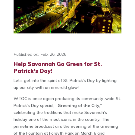
Published on: Feb. 26, 2026
Help Savannah Go Green for St.
Patrick’s Day!
Let’s get into the spirit of St. Patrick’s Day by lighting
up our city with an emerald glow!
WTOC is once again producing its community-wide St.
Patrick’s Day special,
“Greening of the City,”
celebrating the traditions that make Savannah’s
holiday one of the most iconic in the country. The
primetime broadcast airs the evening of the Greening
of the Fountain at Forsyth Park on March 6 and