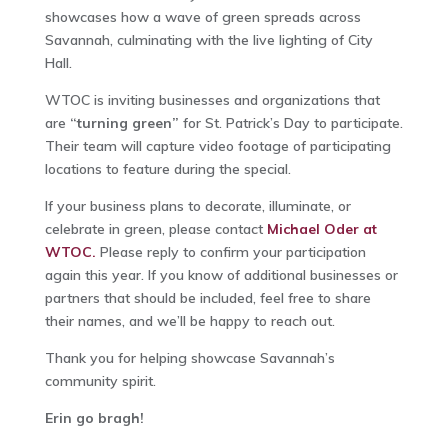
showcases how a wave of green spreads across
Savannah, culminating with the live lighting of City
Hall.
WTOC is inviting businesses and organizations that
are
“turning green”
for St. Patrick’s Day to participate.
Their team will capture video footage of participating
locations to feature during the special.
If your business plans to decorate, illuminate, or
celebrate in green, please contact
Michael Oder at
WTOC.
Please reply to confirm your participation
again this year. If you know of additional businesses or
partners that should be included, feel free to share
their names, and we’ll be happy to reach out.
Thank you for helping showcase Savannah’s
community spirit.
Erin go bragh!