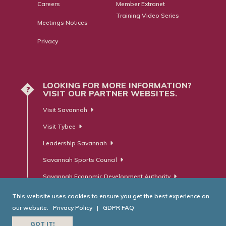
Careers
Member Extranet
Training Video Series
Meetings Notices
Privacy
LOOKING FOR MORE INFORMATION?
?
VISIT OUR PARTNER WEBSITES.
Visit Savannah
Visit Tybee
Leadership Savannah
Savannah Sports Council
Savannah Economic Development Authority
This website uses cookies to ensure you get the best experience on
our website.
Privacy Policy
|
GDPR FAQ
© Savannah Area Chamber of Commerce. All Rights Reserved.
GOT IT!