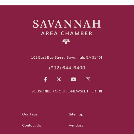
101 East Bay Street, Savannah, GA 31401
(912) 644-6400
SUBSCRIBE TO OUR E-NEWSLETTER
Our Team
Sitemap
Contact Us
Vendors