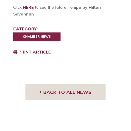
Click
HERE
to see the future
Tempo by Hilton
Savannah
CATEGORY:
CHAMBER NEWS
PRINT ARTICLE
BACK TO ALL NEWS