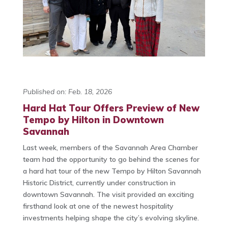
Published on: Feb. 18, 2026
Hard Hat Tour Offers Preview of New
Tempo by Hilton in Downtown
Savannah
Last week, members of the Savannah Area Chamber
team had the opportunity to go behind the scenes for
a hard hat tour of the new Tempo by Hilton Savannah
Historic District, currently under construction in
downtown Savannah. The visit provided an exciting
firsthand look at one of the newest hospitality
investments helping shape the city’s evolving skyline.