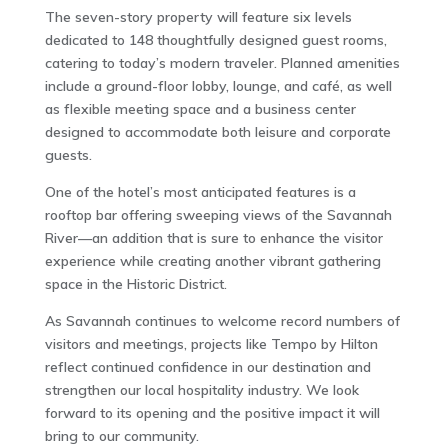
The seven-story property will feature six levels
dedicated to 148 thoughtfully designed guest rooms,
catering to today’s modern traveler. Planned amenities
include a ground-floor lobby, lounge, and café, as well
as flexible meeting space and a business center
designed to accommodate both leisure and corporate
guests.
One of the hotel’s most anticipated features is a
rooftop bar offering sweeping views of the Savannah
River—an addition that is sure to enhance the visitor
experience while creating another vibrant gathering
space in the Historic District.
As Savannah continues to welcome record numbers of
visitors and meetings, projects like Tempo by Hilton
reflect continued confidence in our destination and
strengthen our local hospitality industry. We look
forward to its opening and the positive impact it will
bring to our community.