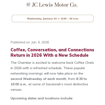
Published on: Jan. 6, 2026
Coffee, Conversation, and Connections
Return in 2026 With a New Schedule
The Chamber is excited to welcome back Coffee Chats
in 2026 with a refreshed schedule. These popular
networking mornings will now take place on the
second Wednesday of each month
, from
8:30 to
10:00 a.m.
, at some of Savannah’s most distinctive
venues.
Upcoming dates and locations include: