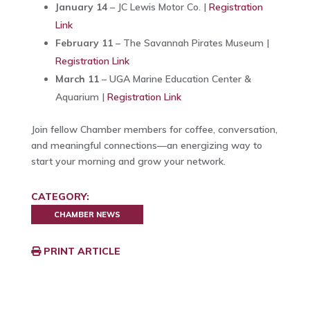
January 14
– JC Lewis Motor Co. |
Registration
Link
February 11
– The Savannah Pirates Museum |
Registration Link
March 11
– UGA Marine Education Center &
Aquarium |
Registration Link
Join fellow Chamber members for coffee, conversation,
and meaningful connections—an energizing way to
start your morning and grow your network.
CATEGORY:
CHAMBER NEWS
PRINT ARTICLE