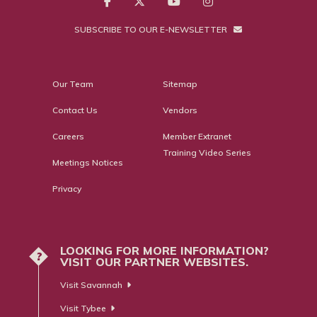
SUBSCRIBE TO OUR E-NEWSLETTER
Our Team
Sitemap
Contact Us
Vendors
Careers
Member Extranet
Training Video Series
Meetings Notices
Privacy
LOOKING FOR MORE INFORMATION?
?
VISIT OUR PARTNER WEBSITES.
Visit Savannah
Visit Tybee