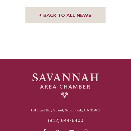
BACK TO ALL NEWS
101 East Bay Street, Savannah, GA 31401
(912) 644-6400