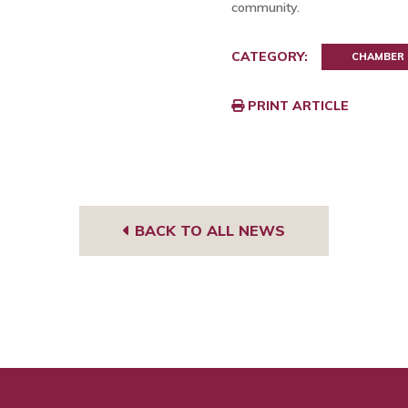
community.
CATEGORY:
CHAMBER
PRINT ARTICLE
BACK TO ALL NEWS