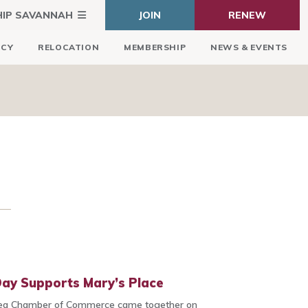
HIP SAVANNAH
JOIN
RENEW
ICY
RELOCATION
MEMBERSHIP
NEWS & EVENTS
ay Supports Mary’s Place
ea Chamber of Commerce came together on