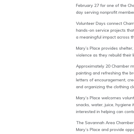
February 27 for one of the Ch
day serving nonprofit member
Volunteer Days connect Chamb
hands-on service projects th
a meaningful impact across t
Mary’s Place provides shelter,
violence as they rebuild their
Approximately 20 Chamber me
painting and refreshing the br
letters of encouragement, crea
and organizing the clothing cl
Mary’s Place welcomes volunt
snacks, water, juice, hygiene 
interested in helping can con
The Savannah Area Chamber is
Mary’s Place and provide oppo