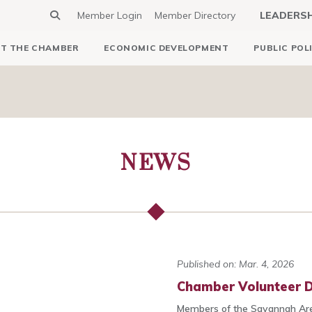
Member Login
Member Directory
LEADERS
T THE CHAMBER
ECONOMIC DEVELOPMENT
PUBLIC POL
NEWS
Published on: Mar. 4, 2026
Chamber Volunteer D
Members of the Savannah Ar