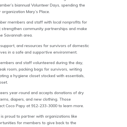
amber’s biannual Volunteer Days, spending the
 organization Mary’s Place.
er members and staff with local nonprofits for
at strengthen community partnerships and make
he Savannah area.
 support, and resources for survivors of domestic
 lives in a safe and supportive environment.
mbers and staff volunteered during the day,
eak room, packing bags for survivors, writing
ting a hygiene closet stocked with essentials,
oset.
eers year-round and accepts donations of dry
items, diapers, and new clothing. Those
tact Coco Papy at 912-233-3000 to learn more.
 proud to partner with organizations like
rtunities for members to give back to the