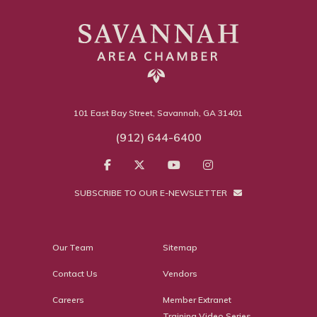
101 East Bay Street, Savannah, GA 31401
(912) 644-6400
SUBSCRIBE TO OUR E-NEWSLETTER
Our Team
Sitemap
Contact Us
Vendors
Careers
Member Extranet
Training Video Series