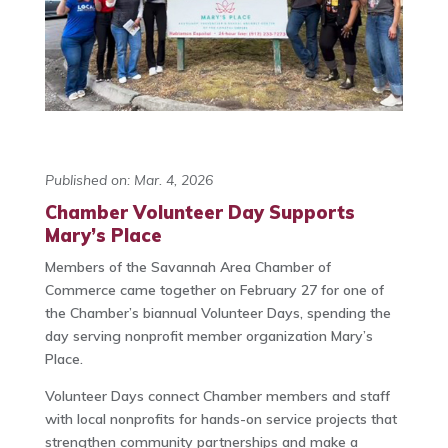
Published on: Mar. 4, 2026
Chamber Volunteer Day Supports
Mary’s Place
Members of the Savannah Area Chamber of
Commerce came together on February 27 for one of
the Chamber’s biannual Volunteer Days, spending the
day serving nonprofit member organization Mary’s
Place.
Volunteer Days connect Chamber members and staff
with local nonprofits for hands-on service projects that
strengthen community partnerships and make a