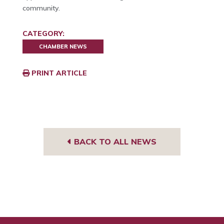
community.
CATEGORY:
CHAMBER NEWS
PRINT ARTICLE
BACK TO ALL NEWS