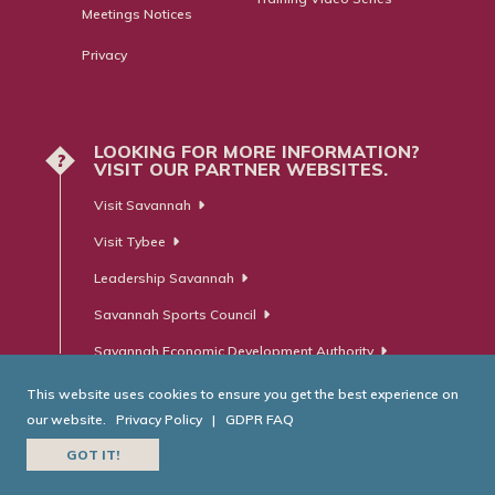
Meetings Notices
Privacy
LOOKING FOR MORE INFORMATION?
?
VISIT OUR PARTNER WEBSITES.
Visit Savannah
Visit Tybee
Leadership Savannah
Savannah Sports Council
Savannah Economic Development Authority
This website uses cookies to ensure you get the best experience on
our website.
Privacy Policy
|
GDPR FAQ
© Savannah Area Chamber of Commerce. All Rights Reserved.
GOT IT!
Website Developed by
RobMark - Web ⋅ Advertising ⋅ PR