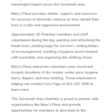
meaningful impact across the Savannah area.
Mary’s Place provides shelter, support, and resources
for survivors of domestic violence as they rebuild their
lives in a safe and supportive environment.
Approximately 20 Chamber members and staff
volunteered during the day, painting and refreshing the
break room, packing bags for survivors, writing letters
of encouragement, creating a hygiene closet stocked
with essentials, and organizing the clothing closet.
Mary’s Place welcomes volunteers year-round and
accepts donations of dry snacks, water, juice, hygiene
items, diapers, and new clothing. Those interested in
helping can contact Coco Papy at 912-233-3000 to
learn more.
The Savannah Area Chamber is proud to partner with
organizations like Mary’s Place and provide
opportunities for members to give back to the