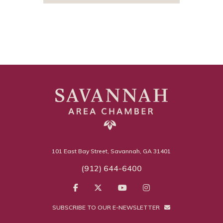
101 East Bay Street, Savannah, GA 31401
(912) 644-6400
SUBSCRIBE TO OUR E-NEWSLETTER