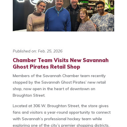
Published on: Feb. 25, 2026
Chamber Team Visits New Savannah
Ghost Pirates Retail Shop
Members of the Savannah Chamber team recently
stopped by the Savannah Ghost Pirates’ new retail
shop, now open in the heart of downtown on
Broughton Street.
Located at 306 W. Broughton Street, the store gives
fans and visitors a year-round opportunity to connect
with Savannah’s professional hockey team while
exploring one of the city’s premier shopping districts.