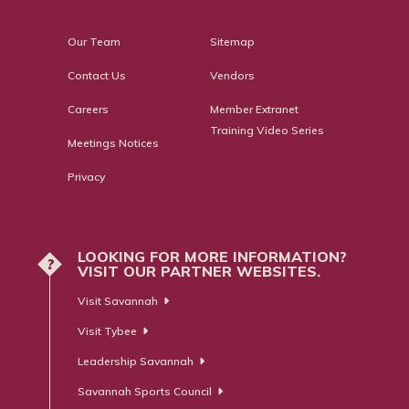
Our Team
Sitemap
Contact Us
Vendors
Careers
Member Extranet
Training Video Series
Meetings Notices
Privacy
LOOKING FOR MORE INFORMATION?
?
VISIT OUR PARTNER WEBSITES.
Visit Savannah
Visit Tybee
Leadership Savannah
Savannah Sports Council