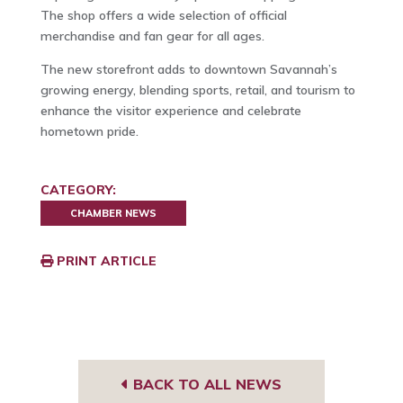
The shop offers a wide selection of official
merchandise and fan gear for all ages.
The new storefront adds to downtown Savannah’s
growing energy, blending sports, retail, and tourism to
enhance the visitor experience and celebrate
hometown pride.
CATEGORY:
CHAMBER NEWS
PRINT ARTICLE
BACK TO ALL NEWS