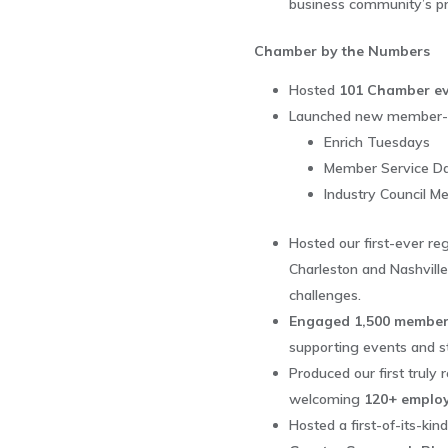
business community’s prio
Chamber by the Numbers
Hosted
101 Chamber ev
Launched new member-fo
Enrich Tuesdays
Member Service D
Industry Council M
Hosted our first-ever reg
Charleston and Nashville
challenges.
Engaged 1,500 member
supporting events and 
Produced our first truly 
welcoming
120+ employ
Hosted a first-of-its-ki