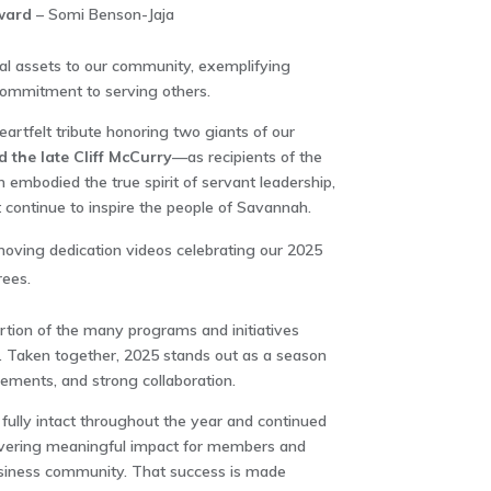
ward
– Somi Benson-Jaja
nal assets to our community, exemplifying
 commitment to serving others.
artfelt tribute honoring two giants of our
the late Cliff McCurry
—as recipients of the
 embodied the true spirit of servant leadership,
 continue to inspire the people of Savannah.
oving dedication videos celebrating our 2025
ees.
ortion of the many programs and initiatives
. Taken together, 2025 stands out as a season
evements, and strong collaboration.
lly intact throughout the year and continued
elivering meaningful impact for members and
usiness community. That success is made