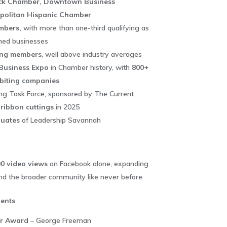
ck Chamber, Downtown Business
opolitan Hispanic Chamber
mbers,
with more than one-third qualifying as
ned businesses
ing members
, well above industry averages
Business Expo
in Chamber history, with
800+
biting companies
ng Task Force, sponsored by The Current
 ribbon cuttings
in 2025
uates
of Leadership Savannah
0 video views
on Facebook alone, expanding
d the broader community like never before
ents
ar Award
– George Freeman