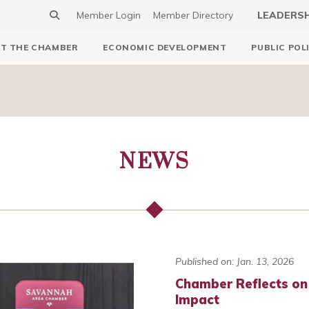
Member Login
Member Directory
LEADERS
T THE CHAMBER
ECONOMIC DEVELOPMENT
PUBLIC POL
NEWS
Published on: Jan. 13, 2026
Chamber Reflects on
Impact