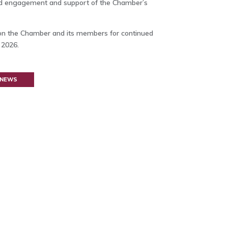
ed engagement and support of the Chamber’s
ion the Chamber and its members for continued
2026.
 NEWS