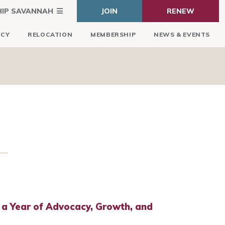
HIP SAVANNAH
JOIN
RENEW
ICY
RELOCATION
MEMBERSHIP
NEWS & EVENTS
 a Year of Advocacy, Growth, and