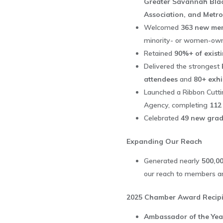
Greater Savannah Bla
Association, and Metr
Welcomed
363 new me
minority- or women-ow
Retained
90%+ of exist
Delivered the strongest
attendees
and
80+ exhi
Launched a Ribbon Cutti
Agency, completing
112
Celebrated
49 new grad
Expanding Our Reach
Generated nearly
500,00
our reach to members an
2025 Chamber Award Recipi
Ambassador of the Ye