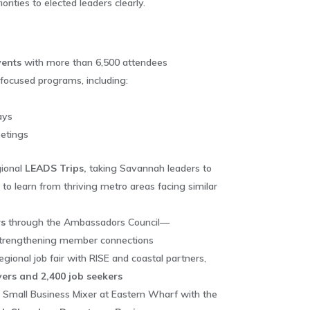
rities to elected leaders clearly.
ents
with more than 6,500 attendees
cused programs, including:
ays
eetings
ional
LEADS Trips,
taking Savannah leaders to
 to learn from thriving metro areas facing similar
s
through the Ambassadors Council—
strengthening member connections
regional job fair with RISE and coastal partners,
ers and 2,400 job seekers
nd Small Business Mixer at Eastern Wharf with the