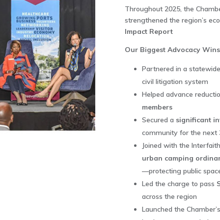
Throughout 2025, the Chamber
strengthened the region’s eco
Impact Report
Our Biggest Advocacy Wins
Partnered in a statewide
civil litigation system
Helped advance reductio
members
Secured a
significant i
community for the next
Joined with the Interfait
urban camping ordina
—protecting public spac
Led the charge to pass
across the region
Launched the Chamber’s 