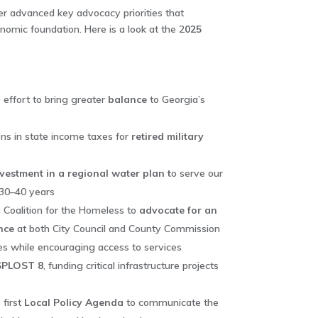
 advanced key advocacy priorities that
nomic foundation. Here is a look at the 2
025
 effort to bring greater
balance
to Georgia’s
ns in state income taxes for
retired military
nvestment in a regional water plan t
o serve our
 30–40 years
h Coalition for the Homeless to
advocate for an
nce
at both City Council and County Commission
es while encouraging access to services
SPLOST 8
, funding critical infrastructure projects
first
Local Policy Agenda
to communicate the