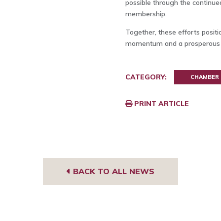
possible through the continu
membership.
Together, these efforts posit
momentum and a prosperous 
CATEGORY:
CHAMBER
PRINT ARTICLE
BACK TO ALL NEWS