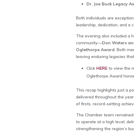
Dr. Joe Buck Legacy A
Both individuals are exceptio
leadership, dedication, and a
The evening also included a he
community—
Don Waters and 
Oglethorpe Award
. Both men
leaving enduring legacies that
Click
HERE
to view the m
Oglethorpe Award honor
This recap highlights just a p
delivered throughout the year
of firsts, record-setting achi
The Chamber team remained fu
to operate at a high level, d
strengthening the region’s b