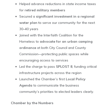
Helped advance reductions in state income taxes
for
retired military members
Secured a
significant investment in a regional
water plan t
o serve our community for the next
30–40 years
Joined with the Interfaith Coalition for the
Homeless to
advocate for an urban camping
ordinance
at both City Council and County
Commission—protecting public spaces while
encouraging access to services
Led the charge to pass
SPLOST 8
, funding critical
infrastructure projects across the region
Launched the Chamber’s first
Local Policy
Agenda
to communicate the business
community’s priorities to elected leaders clearly.
Chamber by the Numbers