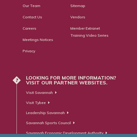
Our Team
Sitemap
Contact Us
Vendors
Careers
Member Extranet
Training Video Series
Meetings Notices
Privacy
LOOKING FOR MORE INFORMATION?
?
VISIT OUR PARTNER WEBSITES.
Visit Savannah
Visit Tybee
Leadership Savannah
Savannah Sports Council
Savannah Economic Development Authority