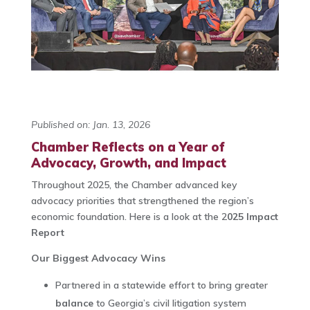
Published on: Jan. 13, 2026
Chamber Reflects on a Year of
Advocacy, Growth, and Impact
Throughout 2025, the Chamber advanced key
advocacy priorities that strengthened the region’s
economic foundation. Here is a look at the 2
025 Impact
Report
Our Biggest Advocacy Wins
Partnered in a statewide effort to bring greater
balance
to Georgia’s civil litigation system