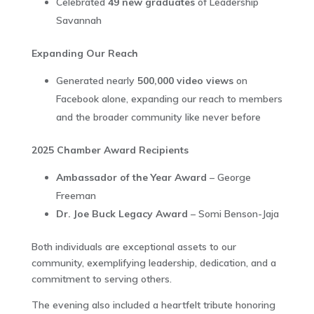
Celebrated
49 new graduates
of Leadership
Savannah
Expanding Our Reach
Generated nearly
500,000 video views
on
Facebook alone, expanding our reach to members
and the broader community like never before
2025 Chamber Award Recipients
Ambassador of the Year Award
– George
Freeman
Dr. Joe Buck Legacy Award
– Somi Benson-Jaja
Both individuals are exceptional assets to our
community, exemplifying leadership, dedication, and a
commitment to serving others.
The evening also included a heartfelt tribute honoring