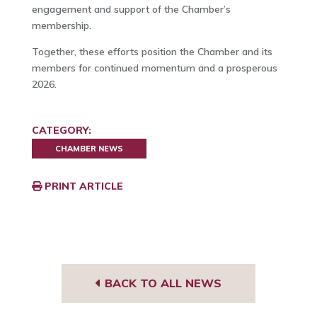
engagement and support of the Chamber’s
membership.
Together, these efforts position the Chamber and its
members for continued momentum and a prosperous
2026.
CATEGORY:
CHAMBER NEWS
PRINT ARTICLE
BACK TO ALL NEWS