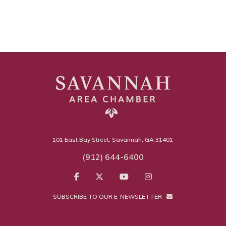
101 East Bay Street, Savannah, GA 31401
(912) 644-6400
SUBSCRIBE TO OUR E-NEWSLETTER