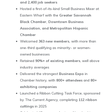
and 2,400 job seekers
Hosted a first-of-its-kind Small Business Mixer at
Eastern Wharf with the
Greater Savannah
Black Chamber, Downtown Business
Association, and Metropolitan Hispanic
Chamber
Welcomed
363 new members,
with more than
one-third qualifying as minority- or women-
owned businesses
Retained
90%+ of existing members
, well above
industry averages
Delivered the strongest
Business Expo
in
Chamber history, with
800+ attendees
and
80+
exhibiting companies
Launched a Ribbon Cutting Task Force, sponsored
by The Current Agency, completing
112 ribbon
cuttings
in 2025