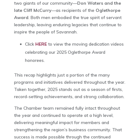
two giants of our community—
Don Waters and the
late Cliff McCurry
—as recipients of the
Oglethorpe
Award
. Both men embodied the true spirit of servant
leadership, leaving enduring legacies that continue to
inspire the people of Savannah.
Click
HERE
to view the moving dedication videos
celebrating our 2025 Oglethorpe Award
honorees.
This recap highlights just a portion of the many
programs and initiatives delivered throughout the year.
Taken together, 2025 stands out as a season of firsts,
record-setting achievements, and strong collaboration.
The Chamber team remained fully intact throughout
the year and continued to operate at a high level,
delivering meaningful impact for members and
strengthening the region’s business community. That
success is made possible through the continued