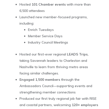
Hosted
101 Chamber events
with more than
6,500 attendees
Launched new member-focused programs,
including:
Enrich Tuesdays
Member Service Days
Industry Council Meetings
Hosted our first-ever regional
LEADS Trips,
taking Savannah leaders to Charleston and
Nashville to learn from thriving metro areas
facing similar challenges.
Engaged 1,500 members
through the
Ambassadors Council—supporting events and
strengthening member connections
Produced our first truly regional job fair with RISE
and coastal partners, welcoming
120+ employers