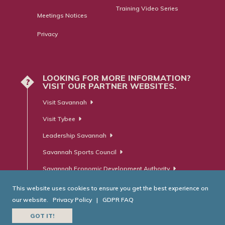
Training Video Series
Meetings Notices
Privacy
LOOKING FOR MORE INFORMATION?
?
VISIT OUR PARTNER WEBSITES.
Visit Savannah
Visit Tybee
Leadership Savannah
Savannah Sports Council
Savannah Economic Development Authority
This website uses cookies to ensure you get the best experience on
our website.
Privacy Policy
|
GDPR FAQ
© Savannah Area Chamber of Commerce. All Rights Reserved.
GOT IT!
Website Developed by
RobMark - Web ⋅ Advertising ⋅ PR