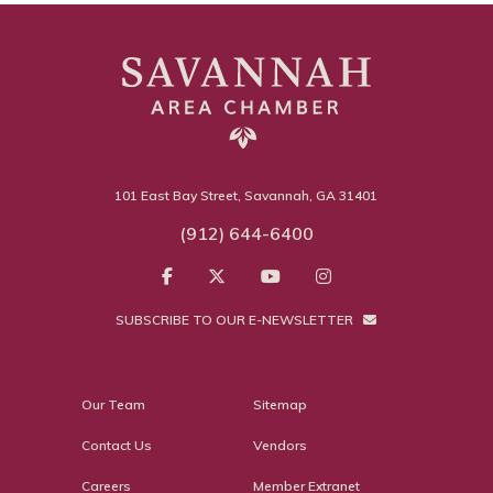
101 East Bay Street, Savannah, GA 31401
(912) 644-6400
SUBSCRIBE TO OUR E-NEWSLETTER
Our Team
Sitemap
Contact Us
Vendors
Careers
Member Extranet