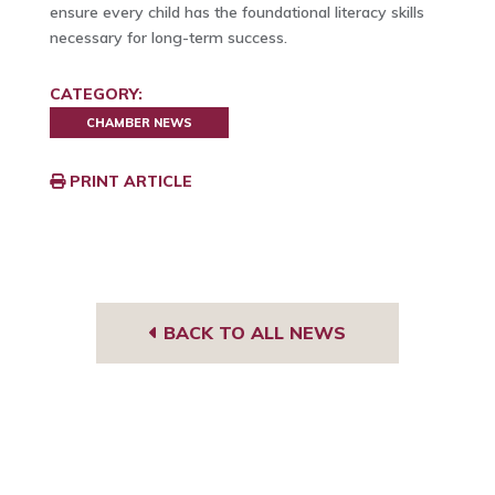
ensure every child has the foundational literacy skills
necessary for long-term success.
CATEGORY:
CHAMBER NEWS
PRINT ARTICLE
BACK TO ALL NEWS