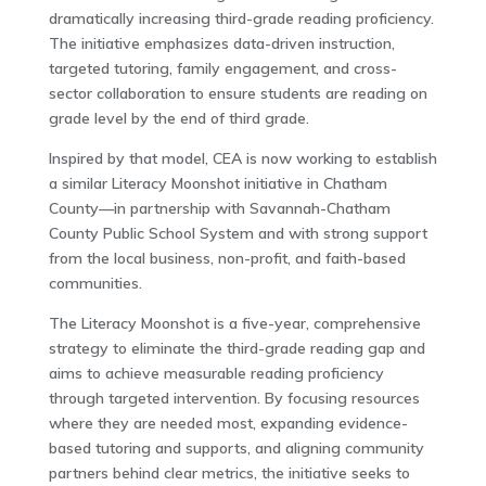
dramatically increasing third-grade reading proficiency.
The initiative emphasizes data-driven instruction,
targeted tutoring, family engagement, and cross-
sector collaboration to ensure students are reading on
grade level by the end of third grade.
Inspired by that model, CEA is now working to establish
a similar Literacy Moonshot initiative in Chatham
County—in partnership with Savannah-Chatham
County Public School System and with strong support
from the local business, non-profit, and faith-based
communities.
The Literacy Moonshot is a five-year, comprehensive
strategy to eliminate the third-grade reading gap and
aims to achieve measurable reading proficiency
through targeted intervention. By focusing resources
where they are needed most, expanding evidence-
based tutoring and supports, and aligning community
partners behind clear metrics, the initiative seeks to