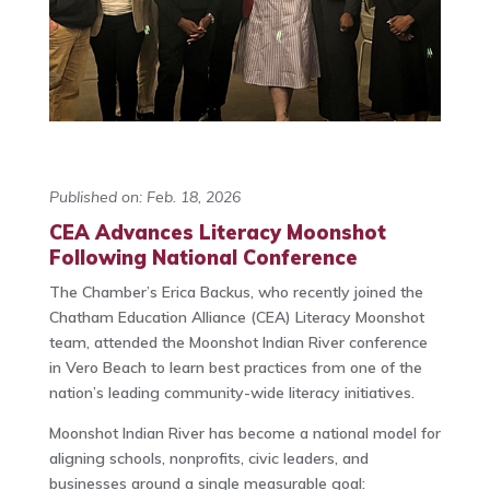
Published on: Feb. 18, 2026
CEA Advances Literacy Moonshot
Following National Conference
The Chamber’s Erica Backus, who recently joined the
Chatham Education Alliance (CEA) Literacy Moonshot
team, attended the Moonshot Indian River conference
in Vero Beach to learn best practices from one of the
nation’s leading community-wide literacy initiatives.
Moonshot Indian River has become a national model for
aligning schools, nonprofits, civic leaders, and
businesses around a single measurable goal: