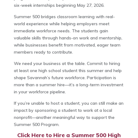
six-week internships beginning May 27, 2026.
Summer 500 bridges classroom learning with real-
world experience while helping employers meet
immediate workforce needs. The students gain
valuable skills through hands-on work and mentorship,
while businesses benefit from motivated, eager team
members ready to contribute.
We need your business at the table. Commit to hiring
at least one high school student this summer and help
shape Savannah’s future workforce. Participation is
more than a summer hire—it’s a long-term investment
in your workforce pipeline.
If you’re unable to host a student, you can still make an
impact by sponsoring a student to work at a local
nonprofit—another meaningful way to support the
Summer 500 Program.
Click Here to Hire a Summer 500 High