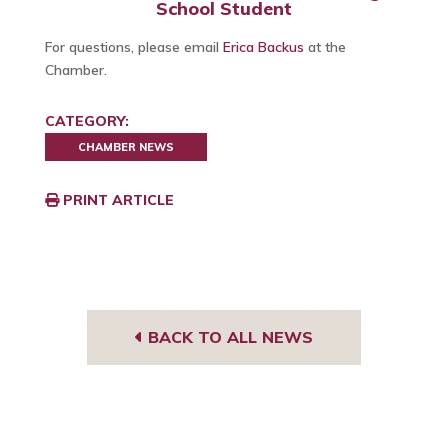
School Student
For questions, please email
Erica Backus
at the
Chamber.
CATEGORY:
CHAMBER NEWS
PRINT ARTICLE
BACK TO ALL NEWS