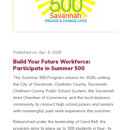
Published on: Apr. 8, 2026
Build Your Future Workforce:
Participate in Summer 500
The Summer 500 Program returns for 2026, uniting
the City of Savannah, Chatham County, Savannah-
Chatham County Public School System, the Savannah
Area Chamber of Commerce, and the local business
community to connect high school juniors and seniors
with meaningful, paid work experience this summer.
Relaunched under the leadership of Carol Bell, the
program aims to place up to 500 students in four- to