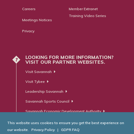
Careers
Member Extranet
Training Video Series
Meetings Notices
Privacy
LOOKING FOR MORE INFORMATION?
?
VISIT OUR PARTNER WEBSITES.
Visit Savannah
Visit Tybee
Leadership Savannah
Savannah Sports Council
Savannah Economic Development Authority
This website uses cookies to ensure you get the best experience on
our website.
Privacy Policy
|
GDPR FAQ