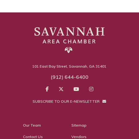
101 East Bay Street, Savannah, GA 31401
(912) 644-6400
SUBSCRIBE TO OUR E-NEWSLETTER
Our Team
Sitemap
Contact Us
Vendors