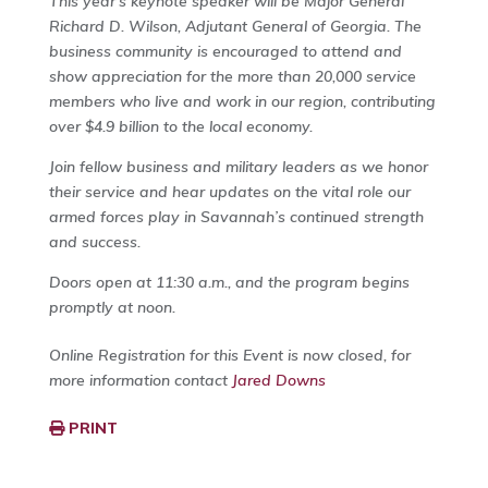
This year’s keynote speaker will be Major General
Richard D. Wilson, Adjutant General of Georgia. The
business community is encouraged to attend and
show appreciation for the more than 20,000 service
members who live and work in our region, contributing
over $4.9 billion to the local economy.
Join fellow business and military leaders as we honor
their service and hear updates on the vital role our
armed forces play in Savannah’s continued strength
and success.
Doors open at 11:30 a.m., and the program begins
promptly at noon.
Online Registration for this Event is now closed, for
more information contact
Jared Downs
PRINT