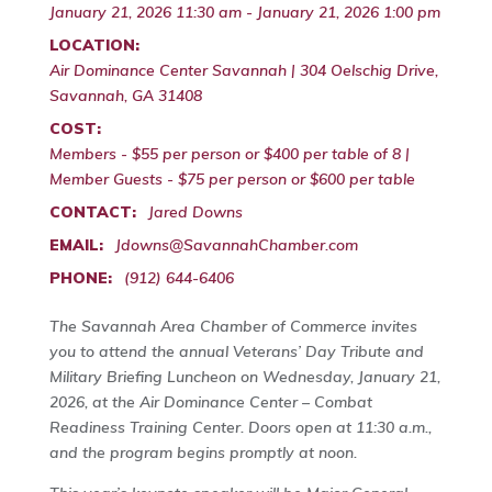
January 21, 2026 11:30 am - January 21, 2026 1:00 pm
LOCATION:
Air Dominance Center Savannah | 304 Oelschig Drive,
Savannah, GA 31408
COST:
Members - $55 per person or $400 per table of 8 |
Member Guests - $75 per person or $600 per table
CONTACT:
Jared Downs
EMAIL:
Jdowns@SavannahChamber.com
PHONE:
(912) 644-6406
The Savannah Area Chamber of Commerce invites
you to attend the annual Veterans’ Day Tribute and
Military Briefing Luncheon on Wednesday, January 21,
2026, at the Air Dominance Center – Combat
Readiness Training Center. Doors open at 11:30 a.m.,
and the program begins promptly at noon.