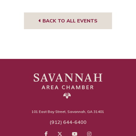
BACK TO ALL EVENTS
101 East Bay Street, Savannah, GA 31401
(912) 644-6400