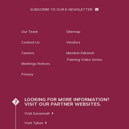
SUBSCRIBE TO OUR E-NEWSLETTER
Our Team
Sitemap
Contact Us
Vendors
Careers
Member Extranet
Training Video Series
Meetings Notices
Privacy
LOOKING FOR MORE INFORMATION?
?
VISIT OUR PARTNER WEBSITES.
Visit Savannah
Visit Tybee