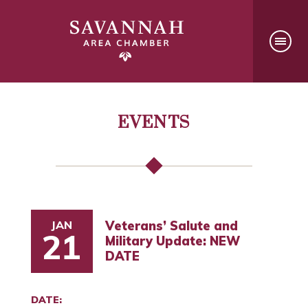
EVENTS
JAN
Veterans’ Salute and
21
Military Update: NEW
DATE
DATE: