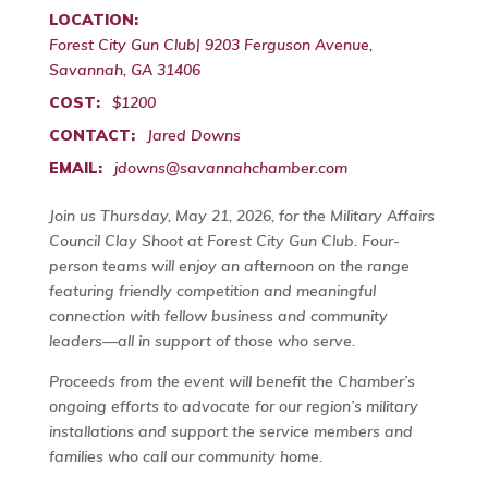
LOCATION:
Forest City Gun Club| 9203 Ferguson Avenue,
Savannah, GA 31406
COST:
$1200
CONTACT:
Jared Downs
EMAIL:
jdowns@savannahchamber.com
Join us Thursday, May 21, 2026, for the Military Affairs
Council Clay Shoot at Forest City Gun Club. Four-
person teams will enjoy an afternoon on the range
featuring friendly competition and meaningful
connection with fellow business and community
leaders—all in support of those who serve.
Proceeds from the event will benefit the Chamber’s
ongoing efforts to advocate for our region’s military
installations and support the service members and
families who call our community home.