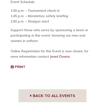
Event Schedule:
1:00 p.m. – Tournament check-in
1:45 p.m. – Mandatory safety briefing
2:00 p.m. – Shotgun start
Support those who serve by sponsoring a team or
participating in this event, honoring our men and
women in uniform.
Online Registration for this Event is now closed, for
more information contact
Jared Downs
PRINT
BACK TO ALL EVENTS