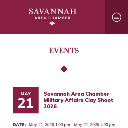
EVENTS
MAY
Savannah Area Chamber
21
Military Affairs Clay Shoot
2026
DATE:
May 21, 2026 1:00 pm - May 21, 2026 4:00 pm