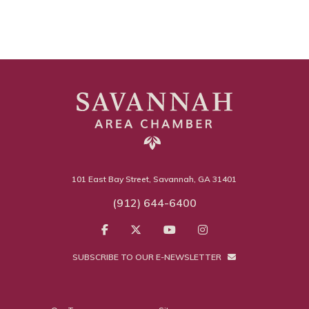
101 East Bay Street, Savannah, GA 31401
(912) 644-6400
SUBSCRIBE TO OUR E-NEWSLETTER