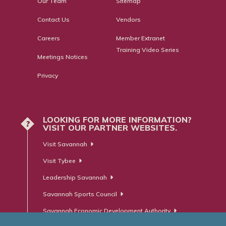
Our Team
Sitemap
Contact Us
Vendors
Careers
Member Extranet
Training Video Series
Meetings Notices
Privacy
LOOKING FOR MORE INFORMATION?
?
VISIT OUR PARTNER WEBSITES.
Visit Savannah
Visit Tybee
Leadership Savannah
Savannah Sports Council
Savannah Economic Development Authority