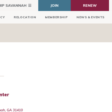
HIP SAVANNAH
JOIN
RENEW
ICY
RELOCATION
MEMBERSHIP
NEWS & EVENTS
nter
nah, GA 31410