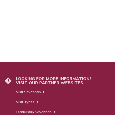
LOOKING FOR MORE INFORMATION?
?
VISIT OUR PARTNER WEBSITES.
Visit Savannah
Visit Tybee
Leadership Savannah