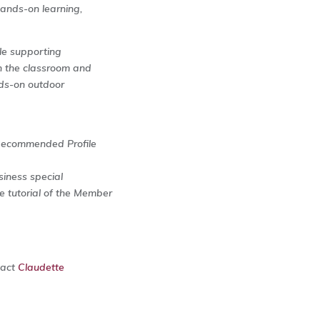
hands-on learning,
ile supporting
n the classroom and
nds-on outdoor
Recommended Profile
siness special
e tutorial of the Member
tact
Claudette