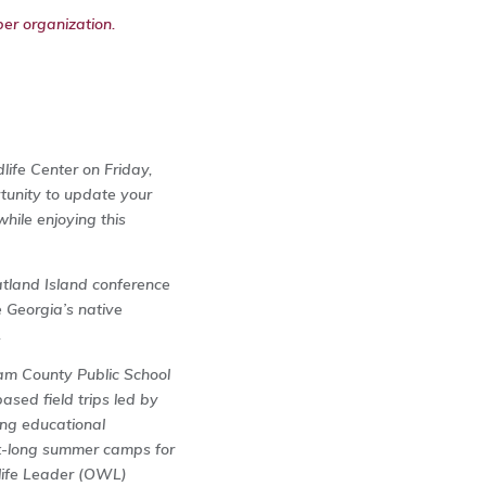
er organization.
ife Center on Friday,
tunity to update your
hile enjoying this
atland Island conference
e Georgia’s native
.
am County Public School
sed field trips led by
ing educational
ek-long summer camps for
dlife Leader (OWL)