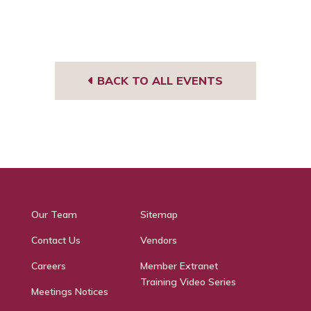
BACK TO ALL EVENTS
Our Team
Sitemap
Contact Us
Vendors
Careers
Member Extranet
Training Video Series
Meetings Notices