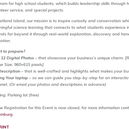
ram for high school students, which builds leadership skills through 
nteer service, and special projects.
atland Island, our mission is to inspire curiosity and conservation wh
ingful science learning that connects to what students experience i
nds far beyond it through real-world exploration, discovery and ha
ation.
 to prepare?
 12 Digital Photos
– that showcase your business’s unique charm.
[
e Size: 960×615 pixels]
Description
– that is well-crafted and highlights what makes your bu
ing Your laptop
– so we can guide you step-by-step for an interactiv
anet. (Or email your photos and descriptions in advance)
ng: Parking lot (free)
ne Registration for this Event is now closed, for more information con
omburg
RINT