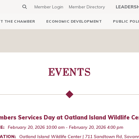
Member Login
Member Directory
LEADERS
T THE CHAMBER
ECONOMIC DEVELOPMENT
PUBLIC POL
EVENTS
bers Services Day at Oatland Island Wildlife Ce
E:
February 20, 2026 10:00 am - February 20, 2026 4:00 pm
ATION:
Oatland Island Wildlife Center | 711 Sandtown Rd, Savan