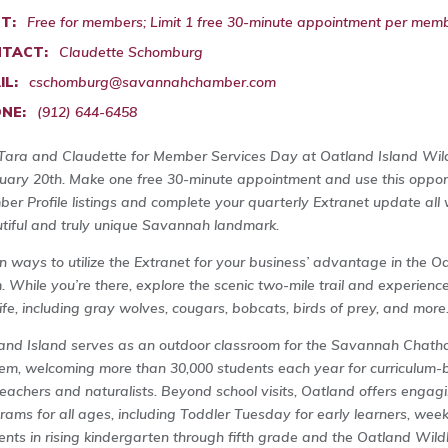
T:
Free for members; Limit 1 free 30-minute appointment per memb
TACT:
Claudette Schomburg
IL:
cschomburg@savannahchamber.com
NE:
(912) 644-6458
 Tara and Claudette for Member Services Day at Oatland Island Wildl
uary 20th. Make one free 30-minute appointment and use this oppor
er Profile listings and complete your quarterly Extranet update all w
tiful and truly unique Savannah landmark.
n ways to utilize the Extranet for your business’ advantage in the O
. While you’re there, explore the scenic two-mile trail and experienc
life, including gray wolves, cougars, bobcats, birds of prey, and more
and Island serves as an outdoor classroom for the Savannah Chath
em, welcoming more than 30,000 students each year for curriculum-ba
teachers and naturalists. Beyond school visits, Oatland offers engag
rams for all ages, including Toddler Tuesday for early learners, we
ents in rising kindergarten through fifth grade and the Oatland Wil