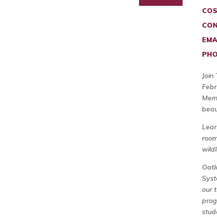
COS
CON
EMA
PHO
Join
Febr
Memb
beau
Lear
room
wild
Oatl
Syst
our 
prog
stud