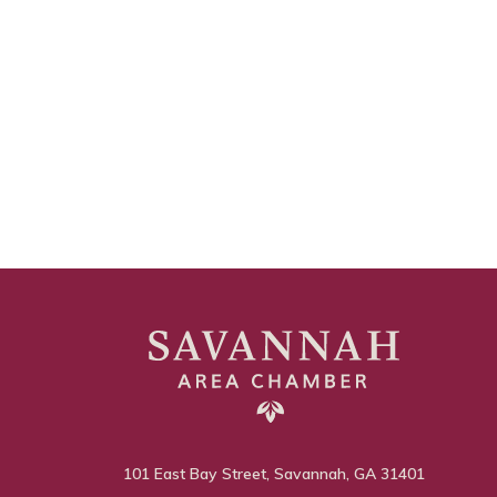
101 East Bay Street, Savannah, GA 31401