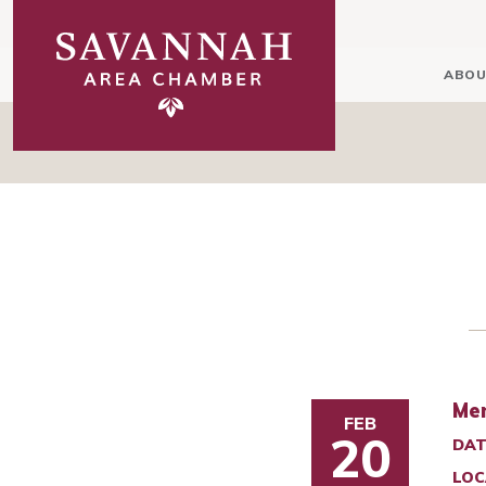
ABOU
Mem
FEB
20
DAT
LOC