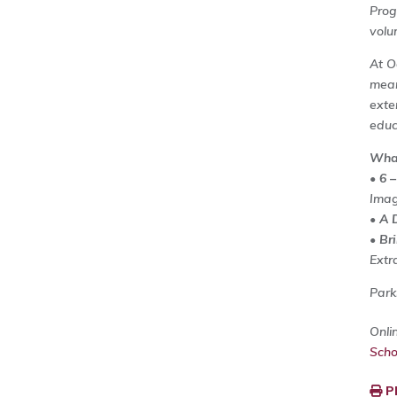
Prog
volu
At O
mean
exte
educ
What
•
6 –
Imag
•
A 
•
Br
Extr
Parki
Onli
Sch
P