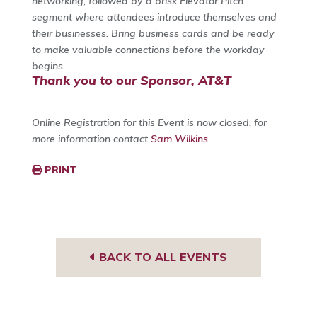
networking, followed by a brisk Elevator Pitch
segment where attendees introduce themselves and
their businesses. Bring business cards and be ready
to make valuable connections before the workday
begins.
Thank you to our Sponsor, AT&T
Online Registration for this Event is now closed, for
more information contact
Sam Wilkins
PRINT
BACK TO ALL EVENTS