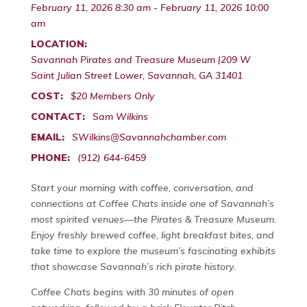
February 11, 2026 8:30 am - February 11, 2026 10:00
am
LOCATION:
Savannah Pirates and Treasure Museum |209 W
Saint Julian Street Lower, Savannah, GA 31401
COST:
$20 Members Only
CONTACT:
Sam Wilkins
EMAIL:
SWilkins@Savannahchamber.com
PHONE:
(912) 644-6459
Start your morning with coffee, conversation, and
connections at Coffee Chats inside one of Savannah’s
most spirited venues—the Pirates & Treasure Museum.
Enjoy freshly brewed coffee, light breakfast bites, and
take time to explore the museum’s fascinating exhibits
that showcase Savannah’s rich pirate history.
Coffee Chats begins with 30 minutes of open