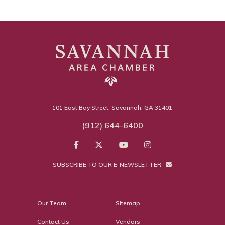
101 East Bay Street, Savannah, GA 31401
(912) 644-6400
SUBSCRIBE TO OUR E-NEWSLETTER
Our Team
Sitemap
Contact Us
Vendors