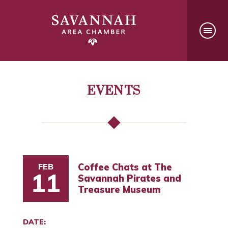
EVENTS
FEB
Coffee Chats at The
11
Savannah Pirates and
Treasure Museum
DATE: