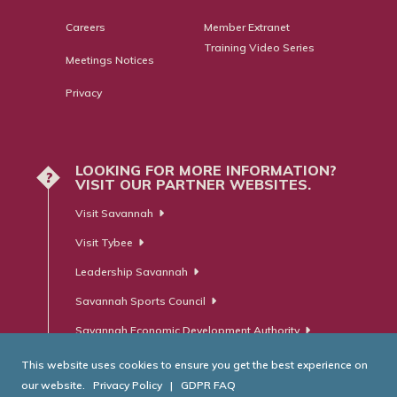
Careers
Member Extranet
Training Video Series
Meetings Notices
Privacy
LOOKING FOR MORE INFORMATION?
?
VISIT OUR PARTNER WEBSITES.
Visit Savannah
Visit Tybee
Leadership Savannah
Savannah Sports Council
Savannah Economic Development Authority
This website uses cookies to ensure you get the best experience on
our website.
Privacy Policy
|
GDPR FAQ