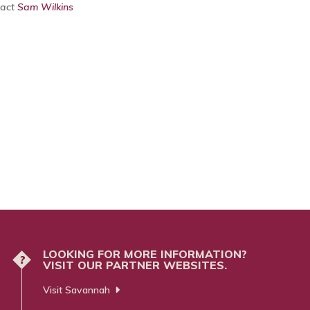
tact
Sam Wilkins
LOOKING FOR MORE INFORMATION?
?
VISIT OUR PARTNER WEBSITES.
Visit Savannah