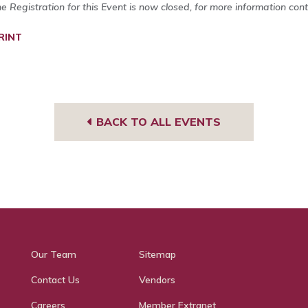
ne Registration for this Event is now closed, for more information con
RINT
BACK TO ALL EVENTS
Our Team
Sitemap
Contact Us
Vendors
Careers
Member Extranet