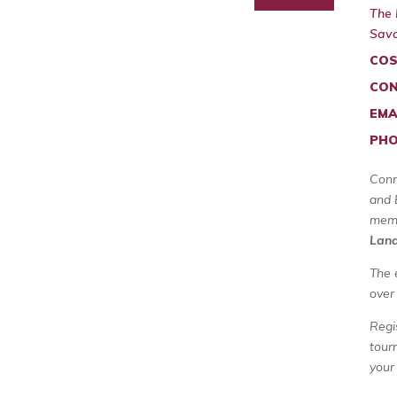
The 
Sava
COS
CON
EMA
PHO
Conn
and 
memb
Land
The 
over
Regi
tour
your