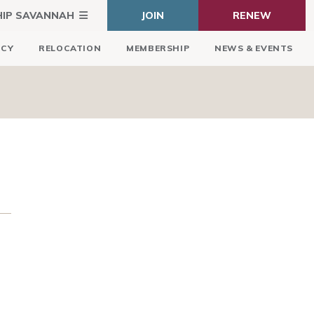
HIP SAVANNAH
JOIN
RENEW
ICY
RELOCATION
MEMBERSHIP
NEWS & EVENTS