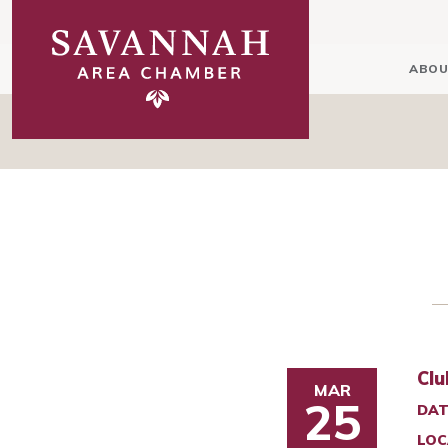
ABOU
Clu
MAR
25
DAT
LOC