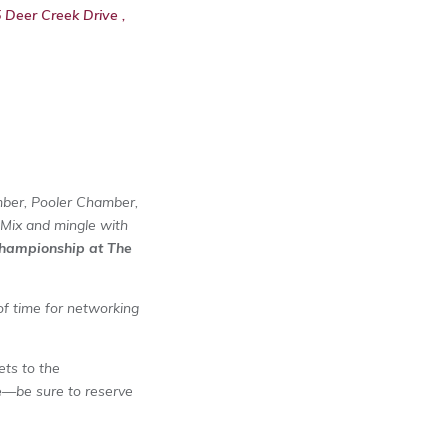
Deer Creek Drive ,
mber, Pooler Chamber,
 Mix and mingle with
hampionship at The
 of time for networking
ets to the
e
—be sure to reserve