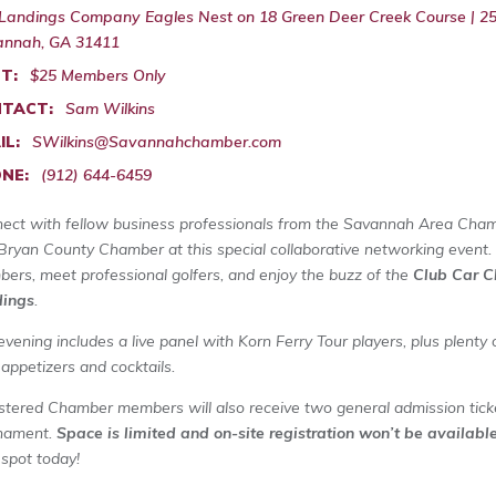
Landings Company Eagles Nest on 18 Green Deer Creek Course | 25 
nnah, GA 31411
T:
$25 Members Only
TACT:
Sam Wilkins
IL:
SWilkins@Savannahchamber.com
NE:
(912) 644-6459
ect with fellow business professionals from the Savannah Area Cha
Bryan County Chamber at this special collaborative networking event.
ers, meet professional golfers, and enjoy the buzz of the
Club Car C
ings
.
evening includes a live panel with Korn Ferry Tour players, plus plenty
 appetizers and cocktails.
stered Chamber members will also receive two general admission tick
nament.
Space is limited and on-site registration won’t be availabl
 spot today!