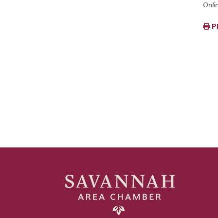
Onli
P