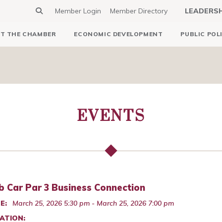
Member Login
Member Directory
LEADERS
T THE CHAMBER
ECONOMIC DEVELOPMENT
PUBLIC POL
EVENTS
b Car Par 3 Business Connection
E:
March 25, 2026 5:30 pm - March 25, 2026 7:00 pm
ATION: