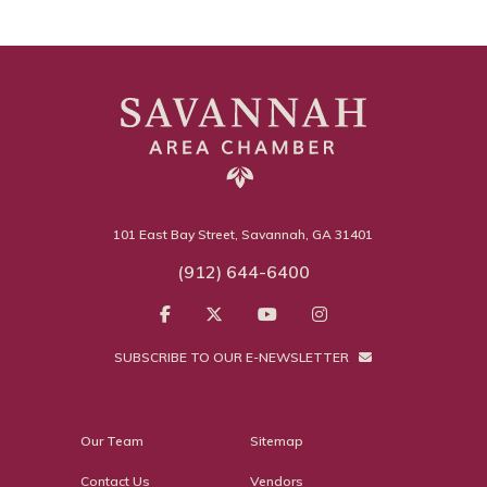
101 East Bay Street, Savannah, GA 31401
(912) 644-6400
SUBSCRIBE TO OUR E-NEWSLETTER
Our Team
Sitemap
Contact Us
Vendors