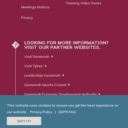
Training Video Series
Meetings Notices
Privacy
LOOKING FOR MORE INFORMATION?
?
VISIT OUR PARTNER WEBSITES.
Visit Savannah
Visit Tybee
Leadership Savannah
Savannah Sports Council
Savannah Economic Development Authority
This website uses cookies to ensure you get the best experience on
our website.
Privacy Policy
|
GDPR FAQ
© Savannah Area Chamber of Commerce. All Rights Reserved.
GOT IT!
Website Developed by
RobMark - Web ⋅ Advertising ⋅ PR