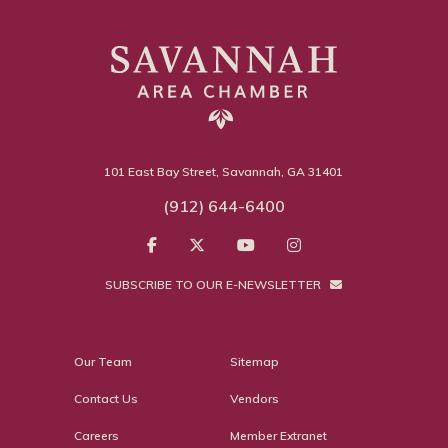
101 East Bay Street, Savannah, GA 31401
(912) 644-6400
SUBSCRIBE TO OUR E-NEWSLETTER
Our Team
Sitemap
Contact Us
Vendors
Careers
Member Extranet