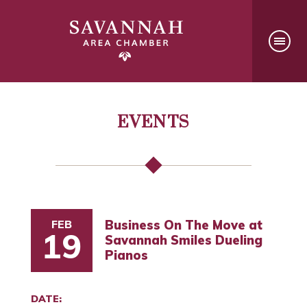
EVENTS
FEB
Business On The Move at
19
Savannah Smiles Dueling
Pianos
DATE: