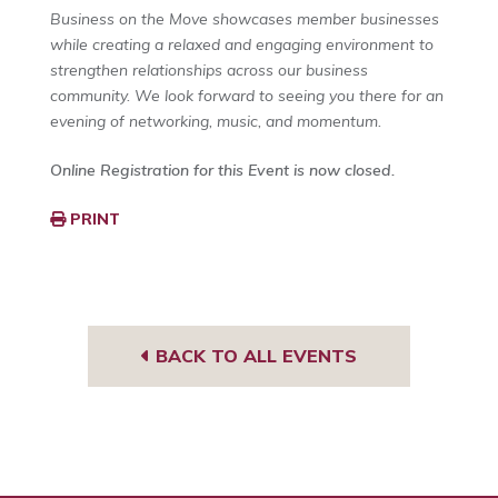
Business on the Move showcases member businesses
while creating a relaxed and engaging environment to
strengthen relationships across our business
community. We look forward to seeing you there for an
evening of networking, music, and momentum.
Online Registration for this Event is now closed.
PRINT
BACK TO ALL EVENTS