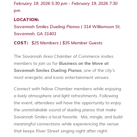
February 19, 2026 5:30 pm - February 19, 2026 7:30
pm
LOCATION:
Savannah Smiles Dueling Pianos | 314 Williamson St,
Savannah, GA 31401
COST:
$25 Members | $35 Member Guests
The Savannah Area Chamber of Commerce invites
members to join us for
Business on the Move at
Savannah Smiles Dueling Pianos
, one of the city’s
most energetic and iconic entertainment venues.
Connect with fellow Chamber members while enjoying
a lively atmosphere and light refreshments. Following
the event, attendees will have the opportunity to enjoy
the unmistakable sound of dueling pianos that make
Savannah Smiles a local favorite. Mix, mingle, and build
meaningful connections while experiencing the venue
that keeps River Street singing night after night.