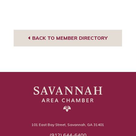
BACK TO MEMBER DIRECTORY
101 East Bay Street, Savannah, GA 31401
(912) 644-6400