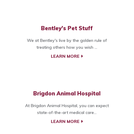
Bentley's Pet Stuff
We at Bentley's live by the golden rule of
treating others how you wish ...
LEARN MORE
Brigdon Animal Hospital
At Brigdon Animal Hospital, you can expect
state-of-the-art medical care...
LEARN MORE