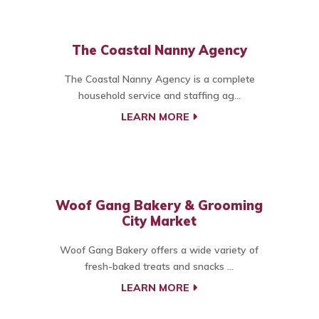
The Coastal Nanny Agency
The Coastal Nanny Agency is a complete
household service and staffing ag...
LEARN MORE
Woof Gang Bakery & Grooming
City Market
Woof Gang Bakery offers a wide variety of
fresh-baked treats and snacks ...
LEARN MORE