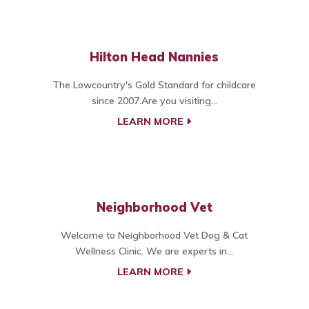
Hilton Head Nannies
The Lowcountry's Gold Standard for childcare
since 2007.Are you visiting...
LEARN MORE
Neighborhood Vet
Welcome to Neighborhood Vet Dog & Cat
Wellness Clinic. We are experts in...
LEARN MORE