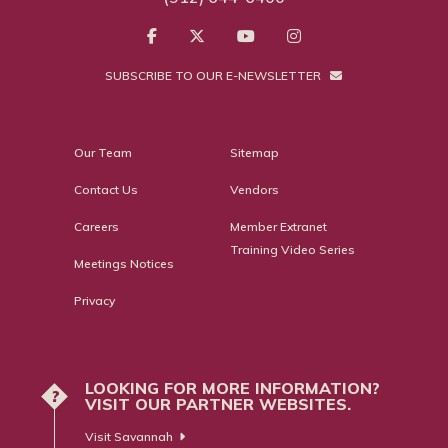
SUBSCRIBE TO OUR E-NEWSLETTER
Our Team
Sitemap
Contact Us
Vendors
Careers
Member Extranet
Training Video Series
Meetings Notices
Privacy
LOOKING FOR MORE INFORMATION?
?
VISIT OUR PARTNER WEBSITES.
Visit Savannah