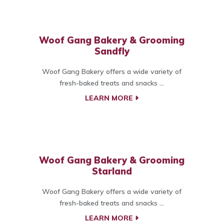
Woof Gang Bakery & Grooming
Sandfly
Woof Gang Bakery offers a wide variety of
fresh-baked treats and snacks ...
LEARN MORE
Woof Gang Bakery & Grooming
Starland
Woof Gang Bakery offers a wide variety of
fresh-baked treats and snacks ...
LEARN MORE