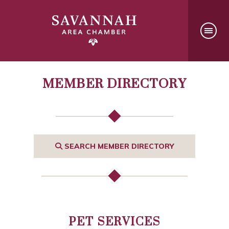
MEMBER DIRECTORY
SEARCH MEMBER DIRECTORY
PET SERVICES