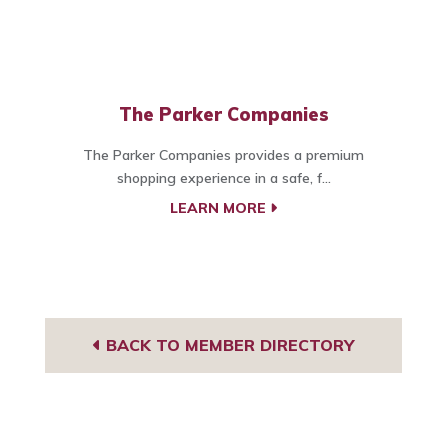
The Parker Companies
The Parker Companies provides a premium
shopping experience in a safe, f...
LEARN MORE
BACK TO MEMBER DIRECTORY