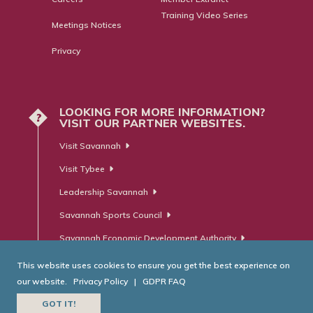
Training Video Series
Meetings Notices
Privacy
LOOKING FOR MORE INFORMATION?
?
VISIT OUR PARTNER WEBSITES.
Visit Savannah
Visit Tybee
Leadership Savannah
Savannah Sports Council
Savannah Economic Development Authority
This website uses cookies to ensure you get the best experience on
our website.
Privacy Policy
|
GDPR FAQ
© Savannah Area Chamber of Commerce. All Rights Reserved.
GOT IT!