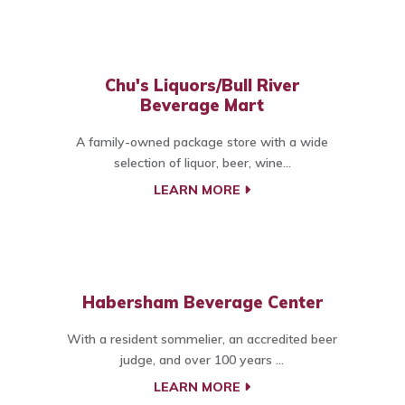
Chu's Liquors/Bull River
Beverage Mart
A family-owned package store with a wide
selection of liquor, beer, wine...
LEARN MORE
Habersham Beverage Center
With a resident sommelier, an accredited beer
judge, and over 100 years ...
LEARN MORE