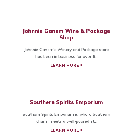
Johnnie Ganem Wine & Package
Shop
Johnnie Ganem's Winery and Package store
has been in business for over 6...
LEARN MORE
Southern Spirits Emporium
Southern Spirits Emporium is where Southern
charm meets a well-poured st...
LEARN MORE