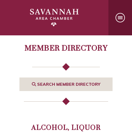
MEMBER DIRECTORY
SEARCH MEMBER DIRECTORY
ALCOHOL, LIQUOR