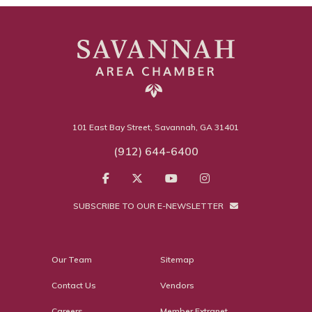
101 East Bay Street, Savannah, GA 31401
(912) 644-6400
SUBSCRIBE TO OUR E-NEWSLETTER
Our Team
Sitemap
Contact Us
Vendors
Careers
Member Extranet