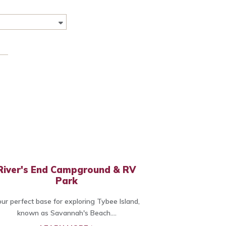
River's End Campground & RV
Park
ur perfect base for exploring Tybee Island,
known as Savannah's Beach....