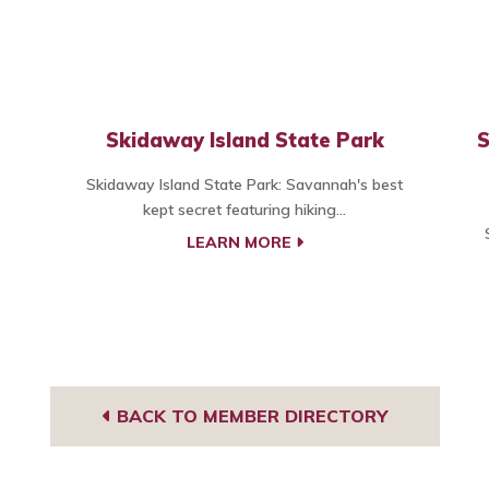
Skidaway Island State Park
S
Skidaway Island State Park: Savannah's best
kept secret featuring hiking...
LEARN MORE
BACK TO MEMBER DIRECTORY