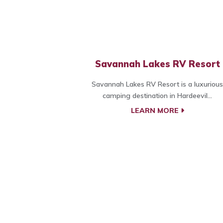
Savannah Lakes RV Resort
Savannah Lakes RV Resort is a luxurious
camping destination in Hardeevil...
LEARN MORE