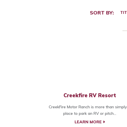
SORT BY:
TIT
Creekfire RV Resort
CreekFire Motor Ranch is more than simply
place to park an RV or pitch...
LEARN MORE