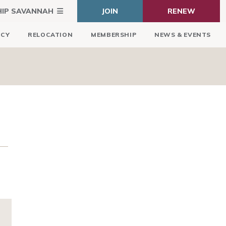
HIP SAVANNAH
JOIN
RENEW
ICY
RELOCATION
MEMBERSHIP
NEWS & EVENTS