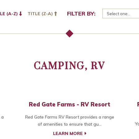
FILTER BY:
LE (A-Z)
TITLE (Z-A)
CAMPING, RV
Red Gate Farms - RV Resort
 a
Red Gate Farms RV Resort provides a range
Yo
of amenities to ensure that gu...
LEARN MORE