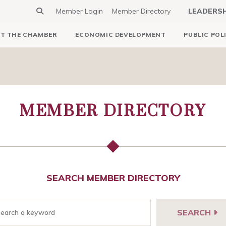
Member Login
Member Directory
LEADERS
T THE CHAMBER
ECONOMIC DEVELOPMENT
PUBLIC POL
MEMBER DIRECTORY
SEARCH MEMBER DIRECTORY
SEARCH