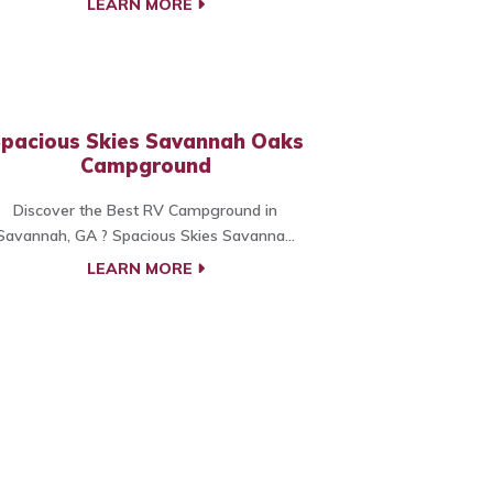
LEARN MORE
pacious Skies Savannah Oaks
Campground
Discover the Best RV Campground in
Savannah, GA ? Spacious Skies Savanna...
LEARN MORE