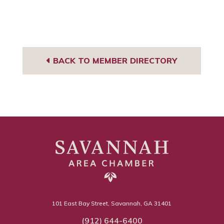
BACK TO MEMBER DIRECTORY
101 East Bay Street, Savannah, GA 31401
(912) 644-6400