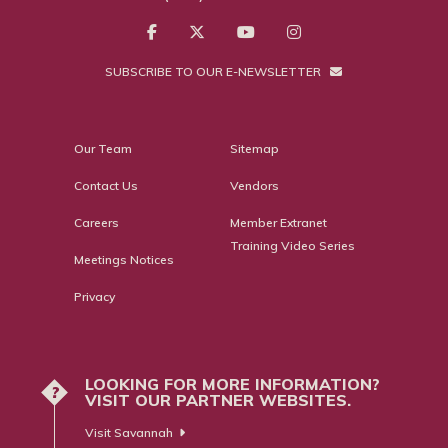
SUBSCRIBE TO OUR E-NEWSLETTER
Our Team
Sitemap
Contact Us
Vendors
Careers
Member Extranet
Training Video Series
Meetings Notices
Privacy
LOOKING FOR MORE INFORMATION?
?
VISIT OUR PARTNER WEBSITES.
Visit Savannah