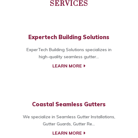
SERVICES
Expertech Building Solutions
ExperTech Building Solutions specializes in
high-quality seamless gutter...
LEARN MORE
Coastal Seamless Gutters
We specialize in Seamless Gutter Installations,
Gutter Guards, Gutter Re...
LEARN MORE