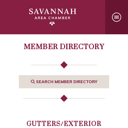
MEMBER DIRECTORY
SEARCH MEMBER DIRECTORY
GUTTERS/EXTERIOR