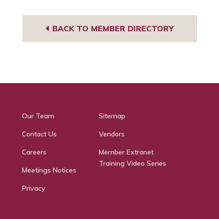
BACK TO MEMBER DIRECTORY
Our Team
Sitemap
Contact Us
Vendors
Careers
Member Extranet
Training Video Series
Meetings Notices
Privacy