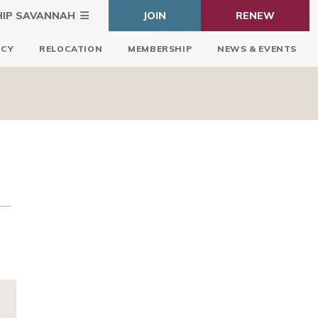
HIP SAVANNAH
JOIN
RENEW
ICY
RELOCATION
MEMBERSHIP
NEWS & EVENTS