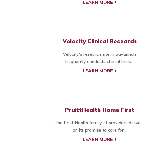
LEARN MORE
Velocity Clinical Research
Velocity's research site in Savannah
frequently conducts clinical trials...
LEARN MORE
PruittHealth Home First
The PruittHealth family of providers delive
on its promise to care for...
LEARN MORE