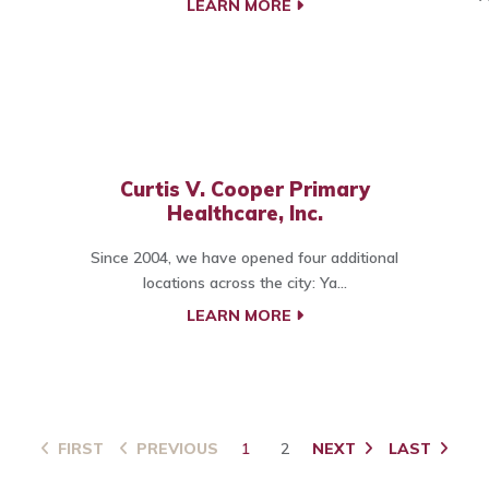
LEARN MORE
Curtis V. Cooper Primary
Healthcare, Inc.
Since 2004, we have opened four additional
locations across the city: Ya...
LEARN MORE
FIRST
PREVIOUS
1
2
NEXT
LAST