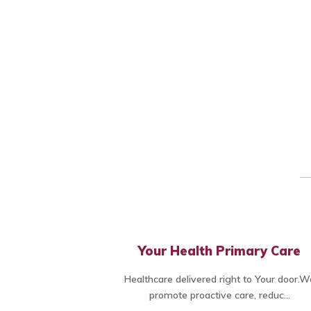
Your Health Primary Care
Healthcare delivered right to Your door.W
promote proactive care, reduc...