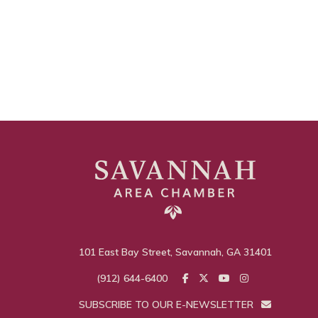
101 East Bay Street, Savannah, GA 31401
(912) 644-6400
SUBSCRIBE TO OUR E-NEWSLETTER