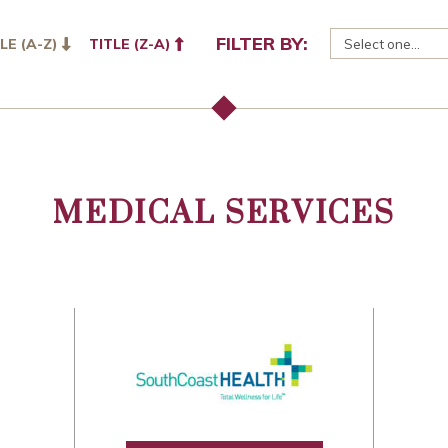
FILTER BY:
LE (A-Z)
TITLE (Z-A)
MEDICAL SERVICES