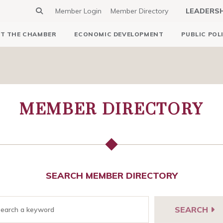
Member Login
Member Directory
LEADERS
T THE CHAMBER
ECONOMIC DEVELOPMENT
PUBLIC POL
MEMBER DIRECTORY
SEARCH MEMBER DIRECTORY
SEARCH