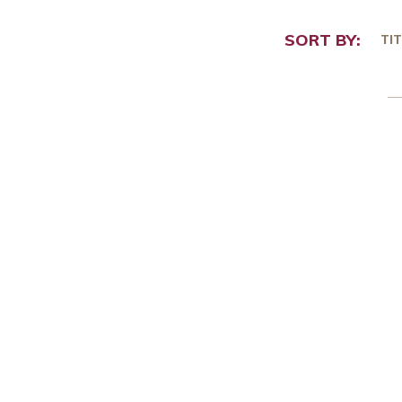
SORT BY:
TIT