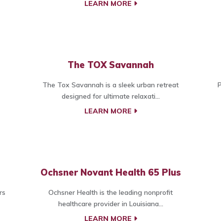
LEARN MORE
The TOX Savannah
The Tox Savannah is a sleek urban retreat
P
designed for ultimate relaxati...
LEARN MORE
Ochsner Novant Health 65 Plus
rs
Ochsner Health is the leading nonprofit
healthcare provider in Louisiana...
LEARN MORE