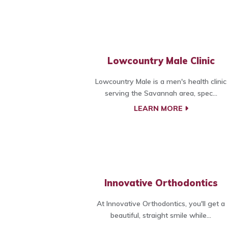
Lowcountry Male Clinic
Lowcountry Male is a men's health clinic
serving the Savannah area, spec...
LEARN MORE
Innovative Orthodontics
At Innovative Orthodontics, you'll get a
beautiful, straight smile while...