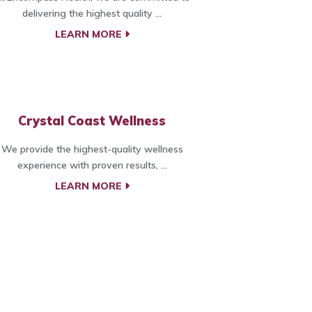
delivering the highest quality ...
LEARN MORE
Crystal Coast Wellness
We provide the highest-quality wellness
experience with proven results, ...
LEARN MORE