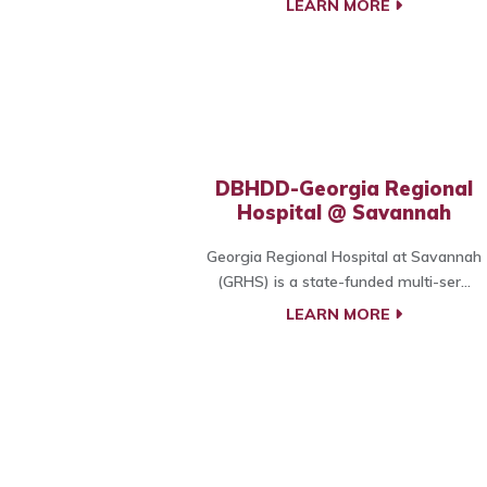
LEARN MORE
DBHDD-Georgia Regional
Hospital @ Savannah
Georgia Regional Hospital at Savannah
(GRHS) is a state-funded multi-ser...
LEARN MORE