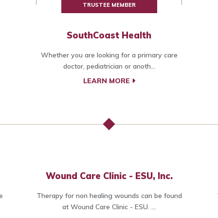
TRUSTEE MEMBER
SouthCoast Health
Whether you are looking for a primary care
doctor, pediatrician or anoth...
LEARN MORE
Wound Care Clinic - ESU, Inc.
e
Therapy for non healing wounds can be found
at Wound Care Clinic - ESU. ...