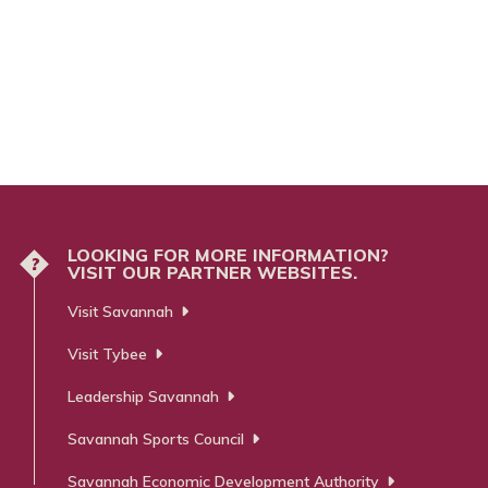
LOOKING FOR MORE INFORMATION?
?
VISIT OUR PARTNER WEBSITES.
Visit Savannah
Visit Tybee
Leadership Savannah
Savannah Sports Council
Savannah Economic Development Authority