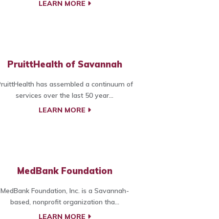
LEARN MORE
PruittHealth of Savannah
ruittHealth has assembled a continuum of
services over the last 50 year...
LEARN MORE
MedBank Foundation
MedBank Foundation, Inc. is a Savannah-
based, nonprofit organization tha...
LEARN MORE