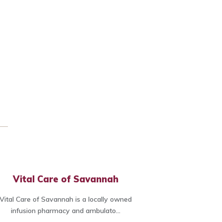
Vital Care of Savannah
Vital Care of Savannah is a locally owned
infusion pharmacy and ambulato...