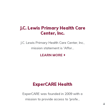
J.C. Lewis Primary Health Care
Center, Inc.
J.C. Lewis Primary Health Care Center, Inc.,
mission statement is 'Affor...
LEARN MORE
ExperCARE Health
ExperCARE was founded in 2009 with a
mission to provide access to 'profe...
A