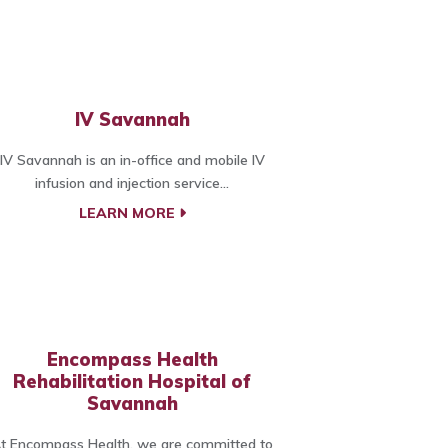
IV Savannah
IV Savannah is an in-office and mobile IV
infusion and injection service...
LEARN MORE
Encompass Health
Rehabilitation Hospital of
Savannah
t Encompass Health, we are committed to