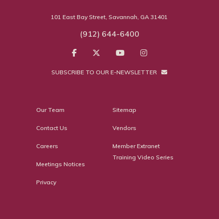
101 East Bay Street, Savannah, GA 31401
(912) 644-6400
SUBSCRIBE TO OUR E-NEWSLETTER
Our Team
Sitemap
Contact Us
Vendors
Careers
Member Extranet
Training Video Series
Meetings Notices
Privacy