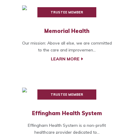
TRUSTEE MEMBER
Memorial Health
Our mission: Above all else, we are committed
to the care and improvemen...
LEARN MORE
TRUSTEE MEMBER
Effingham Health System
Effingham Health System is a non-profit
healthcare provider dedicated to...