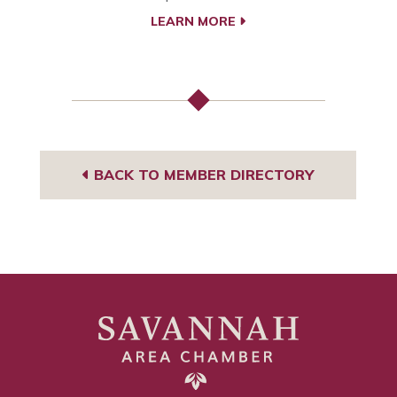
LEARN MORE
BACK TO MEMBER DIRECTORY