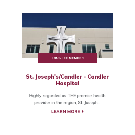
TRUSTEE MEMBER
St. Joseph's/Candler - Candler
Hospital
Highly regarded as THE premier health
provider in the region, St. Joseph...
LEARN MORE