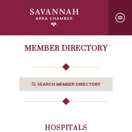
MEMBER DIRECTORY
SEARCH MEMBER DIRECTORY
HOSPITALS