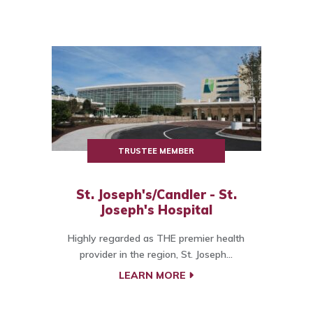
TRUSTEE MEMBER
St. Joseph's/Candler - St.
Joseph's Hospital
Highly regarded as THE premier health
provider in the region, St. Joseph...
LEARN MORE