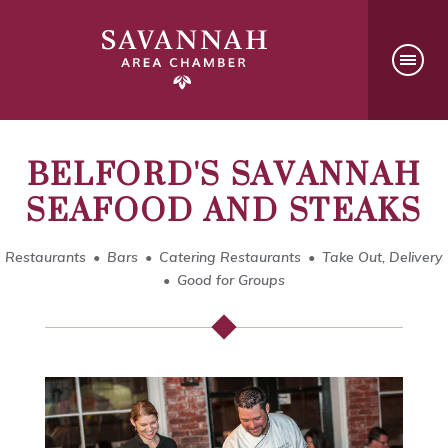
BELFORD'S SAVANNAH
SEAFOOD AND STEAKS
Restaurants
Bars
Catering Restaurants
Take Out, Delivery
Good for Groups