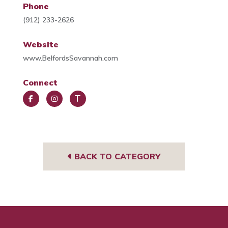
Phone
(912) 233-2626
Website
www.BelfordsSavannah.com
Connect
Face
Insta
Trip
book
gra
Advi
m
sor
BACK TO CATEGORY