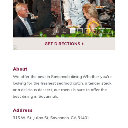
GET DIRECTIONS
About
We offer the best in Savannah dining.Whether you're
looking for the freshest seafood catch, a tender steak
or a delicious dessert, our menu is sure to offer the
best dining in Savannah.
Address
315 W. St. Julian St, Savannah, GA 31401