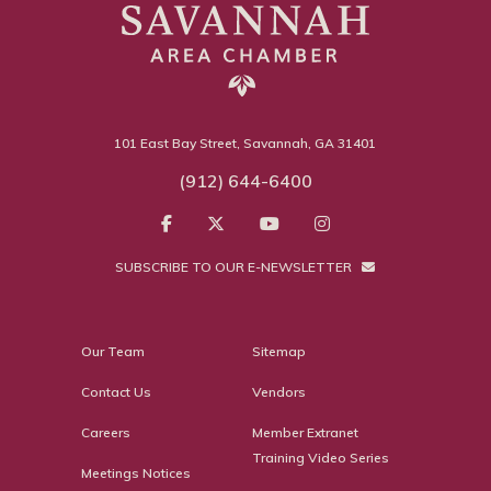
101 East Bay Street, Savannah, GA 31401
(912) 644-6400
SUBSCRIBE TO OUR E-NEWSLETTER
Our Team
Sitemap
Contact Us
Vendors
Careers
Member Extranet
Training Video Series
Meetings Notices