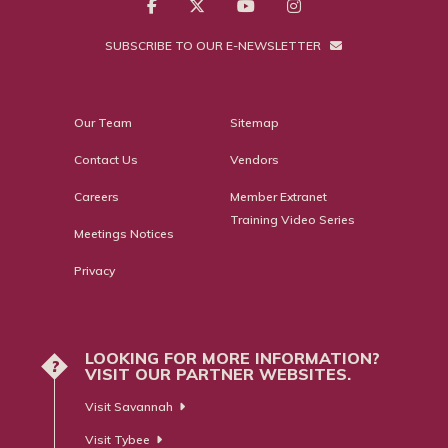
SUBSCRIBE TO OUR E-NEWSLETTER
Our Team
Sitemap
Contact Us
Vendors
Careers
Member Extranet
Training Video Series
Meetings Notices
Privacy
LOOKING FOR MORE INFORMATION?
?
VISIT OUR PARTNER WEBSITES.
Visit Savannah
Visit Tybee