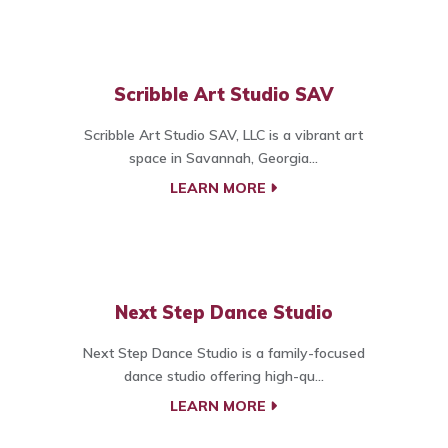
Scribble Art Studio SAV
Scribble Art Studio SAV, LLC is a vibrant art
space in Savannah, Georgia...
LEARN MORE
Next Step Dance Studio
Next Step Dance Studio is a family-focused
dance studio offering high-qu...
LEARN MORE