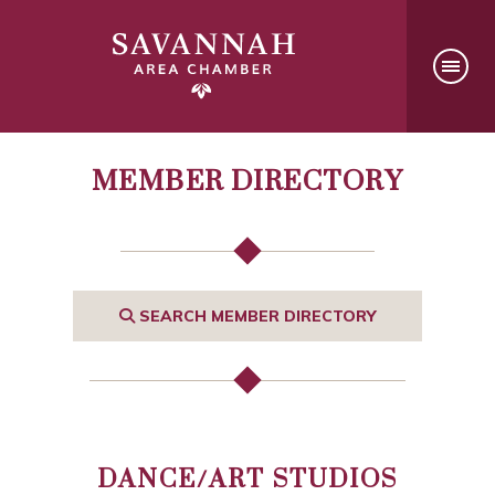
MEMBER DIRECTORY
SEARCH MEMBER DIRECTORY
DANCE/ART STUDIOS