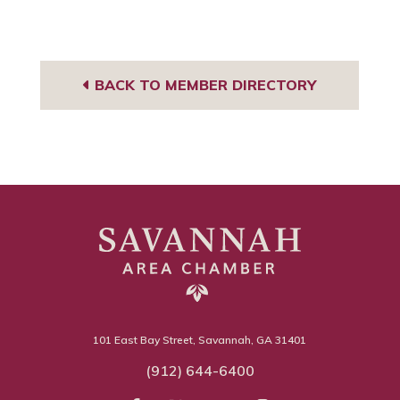
BACK TO MEMBER DIRECTORY
101 East Bay Street, Savannah, GA 31401
(912) 644-6400