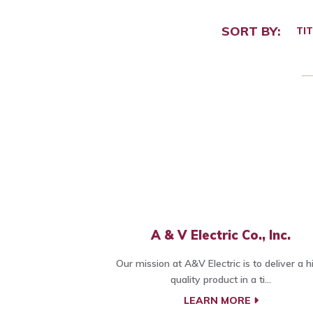
SORT BY:
TIT
A & V Electric Co., Inc.
Our mission at A&V Electric is to deliver a h
quality product in a ti...
LEARN MORE