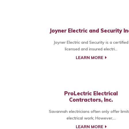
Joyner Electric and Security In
Joyner Electric and Security is a certified
licensed and insured electri...
LEARN MORE
ProLectric Electrical
Contractors, Inc.
Savannah electricians often only offer limi
electrical work; However,...
LEARN MORE