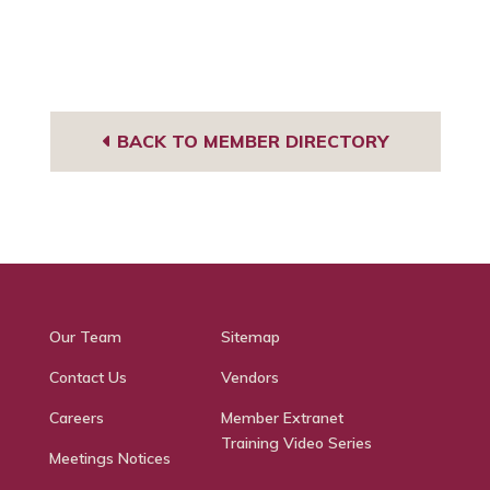
BACK TO MEMBER DIRECTORY
Our Team
Sitemap
Contact Us
Vendors
Careers
Member Extranet
Training Video Series
Meetings Notices