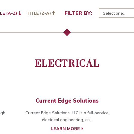
FILTER BY:
LE (A-Z)
TITLE (Z-A)
ELECTRICAL
Current Edge Solutions
igh
Current Edge Solutions, LLC is a full-service
electrical engineering, co...
LEARN MORE