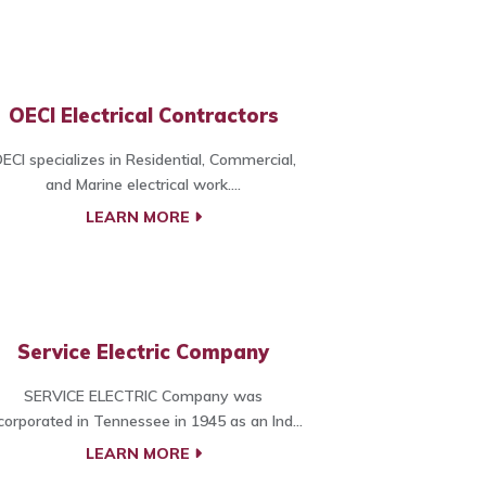
OECI Electrical Contractors
ECI specializes in Residential, Commercial,
and Marine electrical work....
LEARN MORE
Service Electric Company
SERVICE ELECTRIC Company was
corporated in Tennessee in 1945 as an Ind...
LEARN MORE