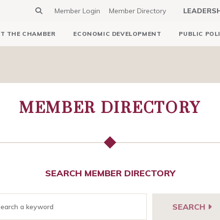
Member Login
Member Directory
LEADERS
T THE CHAMBER
ECONOMIC DEVELOPMENT
PUBLIC POL
MEMBER DIRECTORY
SEARCH MEMBER DIRECTORY
SEARCH