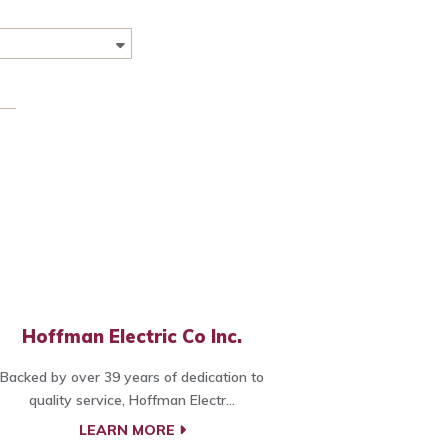
Hoffman Electric Co Inc.
Backed by over 39 years of dedication to
quality service, Hoffman Electr...
LEARN MORE