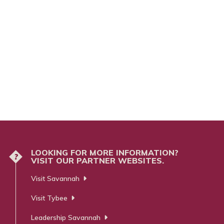
LOOKING FOR MORE INFORMATION?
?
VISIT OUR PARTNER WEBSITES.
Visit Savannah
Visit Tybee
Leadership Savannah