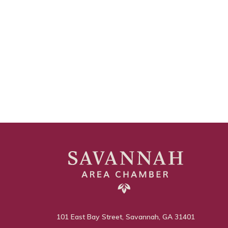
101 East Bay Street, Savannah, GA 31401