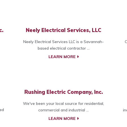
c.
Neely Electrical Services, LLC
Neely Electrical Services LLC is a Savannah-
O
based electrical contractor ...
LEARN MORE
Rushing Electric Company, Inc.
We've been your local source for residential,
ted
commercial and industrial ...
in
LEARN MORE