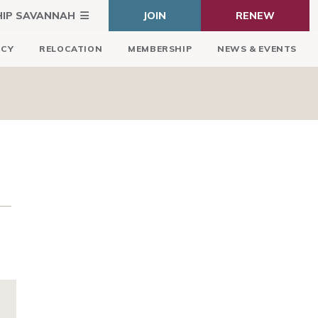
HIP SAVANNAH
JOIN
RENEW
ICY
RELOCATION
MEMBERSHIP
NEWS & EVENTS