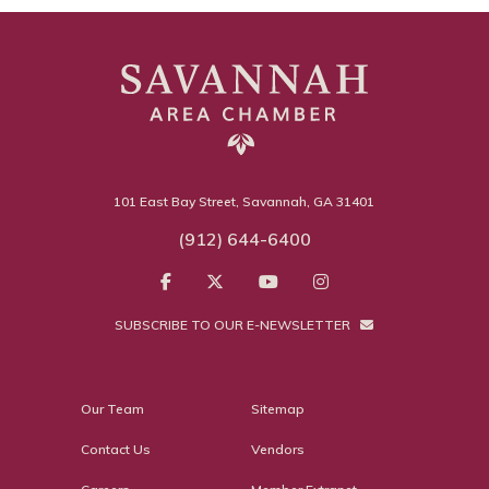
101 East Bay Street, Savannah, GA 31401
(912) 644-6400
SUBSCRIBE TO OUR E-NEWSLETTER
Our Team
Sitemap
Contact Us
Vendors