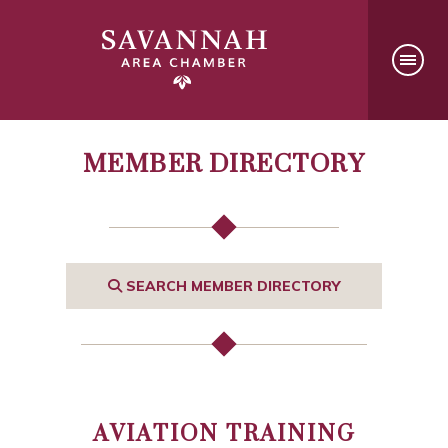
MEMBER DIRECTORY
SEARCH MEMBER DIRECTORY
AVIATION TRAINING