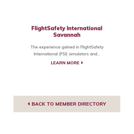
FlightSafety International
Savannah
The experience gained in FlightSafety
International (FSI) simulators and...
LEARN MORE
BACK TO MEMBER DIRECTORY