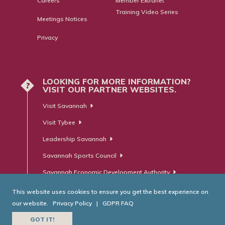
Careers
Member Extranet
Training Video Series
Meetings Notices
Privacy
LOOKING FOR MORE INFORMATION?
?
VISIT OUR PARTNER WEBSITES.
Visit Savannah
Visit Tybee
Leadership Savannah
Savannah Sports Council
Savannah Economic Development Authority
This website uses cookies to ensure you get the best experience on
our website.
Privacy Policy
|
GDPR FAQ
© Savannah Area Chamber of Commerce. All Rights Reserved.
GOT IT!