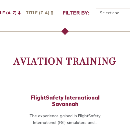
FILTER BY:
LE (A-Z)
TITLE (Z-A)
AVIATION TRAINING
FlightSafety International
Savannah
The experience gained in FlightSafety
International (FSI) simulators and...