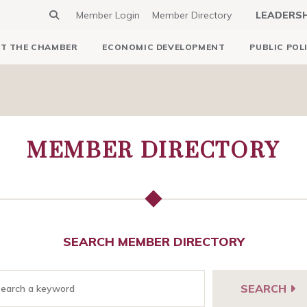
Member Login
Member Directory
LEADERS
T THE CHAMBER
ECONOMIC DEVELOPMENT
PUBLIC POL
MEMBER DIRECTORY
SEARCH MEMBER DIRECTORY
SEARCH