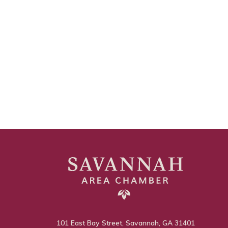
101 East Bay Street, Savannah, GA 31401