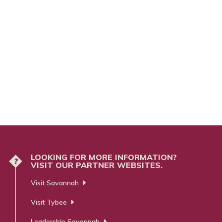
LOOKING FOR MORE INFORMATION?
?
VISIT OUR PARTNER WEBSITES.
Visit Savannah
Visit Tybee
Leadership Savannah