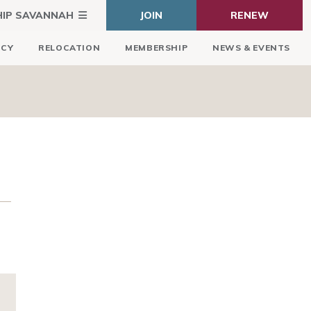
HIP SAVANNAH
JOIN
RENEW
ICY
RELOCATION
MEMBERSHIP
NEWS & EVENTS