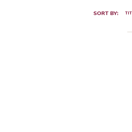
SORT BY:
TIT