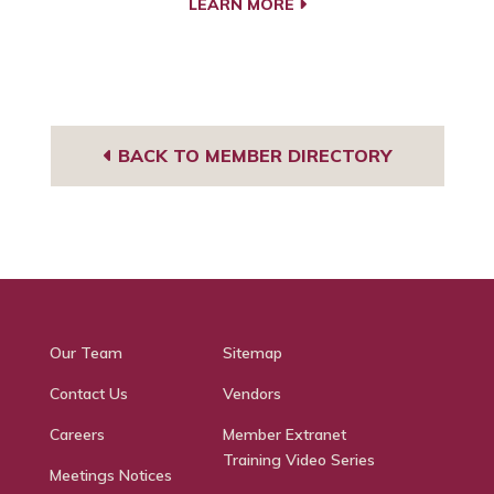
LEARN MORE
BACK TO MEMBER DIRECTORY
Our Team
Sitemap
Contact Us
Vendors
Careers
Member Extranet
Training Video Series
Meetings Notices