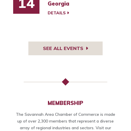
14
Georgia
DETAILS
SEE ALL EVENTS
MEMBERSHIP
The Savannah Area Chamber of Commerce is made
up of over 2,300 members that represent a diverse
array of regional industries and sectors. Visit our