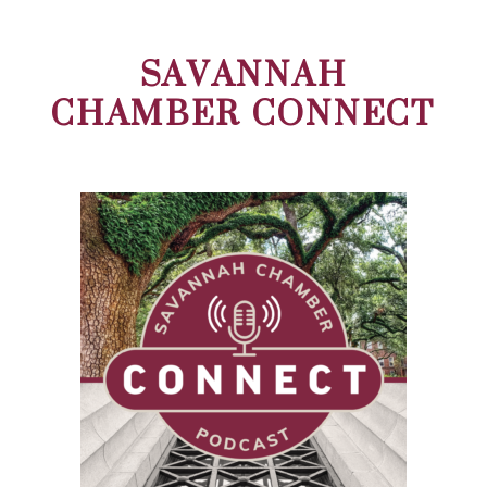
SAVANNAH
CHAMBER CONNECT