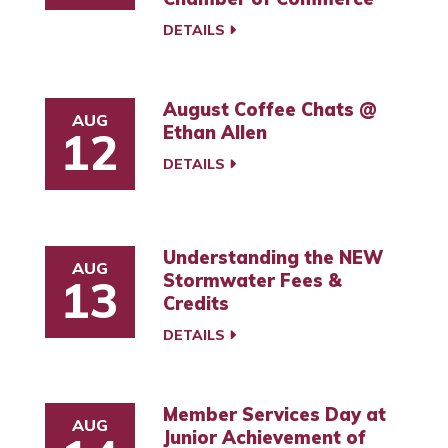
DETAILS
August Coffee Chats @
AUG
Ethan Allen
12
DETAILS
Understanding the NEW
AUG
Stormwater Fees &
13
Credits
DETAILS
Member Services Day at
AUG
Junior Achievement of