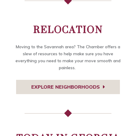
RELOCATION
Moving to the Savannah area? The Chamber offers a
slew of resources to help make sure you have
everything you need to make your move smooth and
painless.
EXPLORE NEIGHBORHOODS