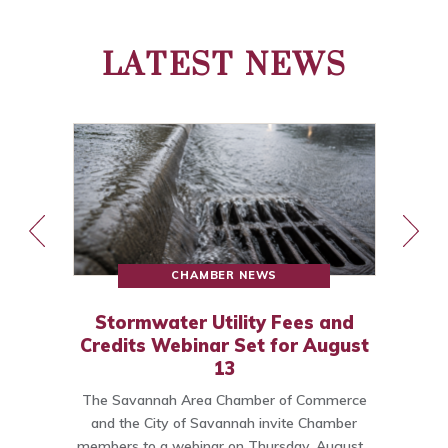
LATEST NEWS
CHAMBER NEWS
Stormwater Utility Fees and
Credits Webinar Set for August
13
The Savannah Area Chamber of Commerce
o
and the City of Savannah invite Chamber
members to a webinar on Thursday, August…
C