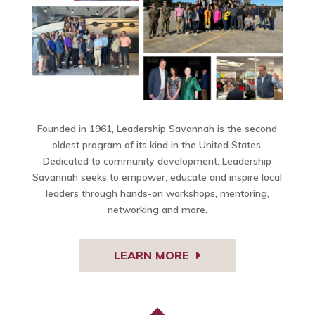
Founded in 1961, Leadership Savannah is the second
oldest program of its kind in the United States.
Dedicated to community development, Leadership
Savannah seeks to empower, educate and inspire local
leaders through hands-on workshops, mentoring,
networking and more.
LEARN MORE