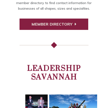
member directory to find contact information for
businesses of all shapes, sizes and specialties.
MEMBER DIRECTORY
LEADERSHIP
SAVANNAH