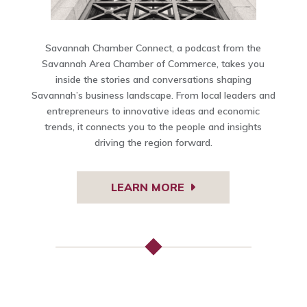
Savannah Chamber Connect, a podcast from the
Savannah Area Chamber of Commerce, takes you
inside the stories and conversations shaping
Savannah’s business landscape. From local leaders and
entrepreneurs to innovative ideas and economic
trends, it connects you to the people and insights
driving the region forward.
LEARN MORE