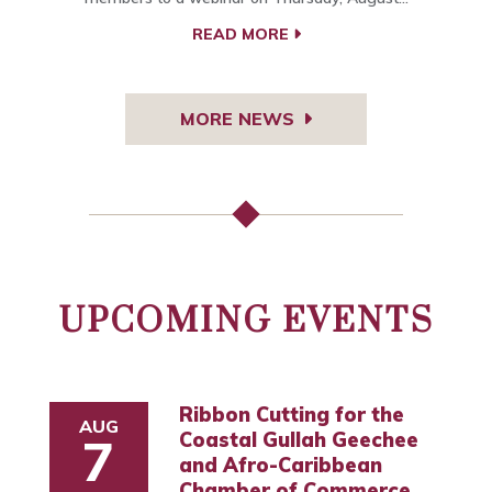
READ MORE
MORE NEWS
UPCOMING EVENTS
Ribbon Cutting for the
AUG
Coastal Gullah Geechee
7
and Afro-Caribbean
Chamber of Commerce