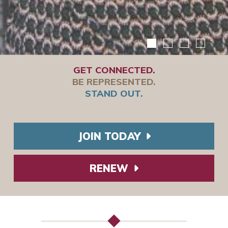
GET CONNECTED.
BE REPRESENTED.
STAND OUT.
JOIN TODAY
RENEW