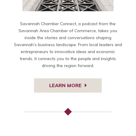
Savannah Chamber Connect, a podcast from the
Savannah Area Chamber of Commerce, takes you
inside the stories and conversations shaping
Savannah’s business landscape. From local leaders and
entrepreneurs to innovative ideas and economic
trends, it connects you to the people and insights
driving the region forward.
LEARN MORE