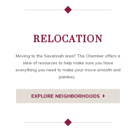
RELOCATION
Moving to the Savannah area? The Chamber offers a
slew of resources to help make sure you have
everything you need to make your move smooth and
painless.
EXPLORE NEIGHBORHOODS