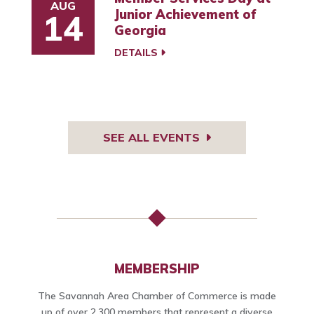
AUG
Junior Achievement of
14
Georgia
DETAILS
SEE ALL EVENTS
MEMBERSHIP
The Savannah Area Chamber of Commerce is made
up of over 2,300 members that represent a diverse