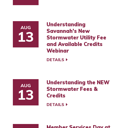
Understanding
AUG
Savannah’s New
13
Stormwater Utility Fee
and Available Credits
Webinar
DETAILS
Understanding the NEW
AUG
Stormwater Fees &
13
Credits
DETAILS
Member Services Day at