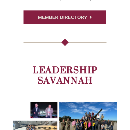
MEMBER DIRECTORY
LEADERSHIP
SAVANNAH