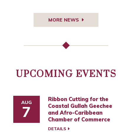
MORE NEWS
UPCOMING EVENTS
Ribbon Cutting for the
AUG
Coastal Gullah Geechee
7
and Afro-Caribbean
Chamber of Commerce
DETAILS