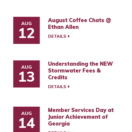
August Coffee Chats @
AUG
Ethan Allen
12
DETAILS
Understanding the NEW
AUG
Stormwater Fees &
13
Credits
DETAILS
Member Services Day at
AUG
Junior Achievement of
14
Georgia