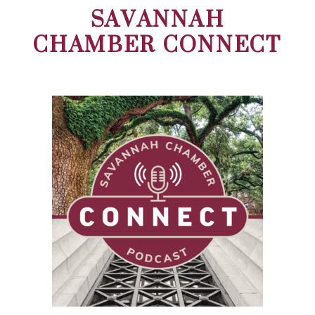
SAVANNAH
CHAMBER CONNECT