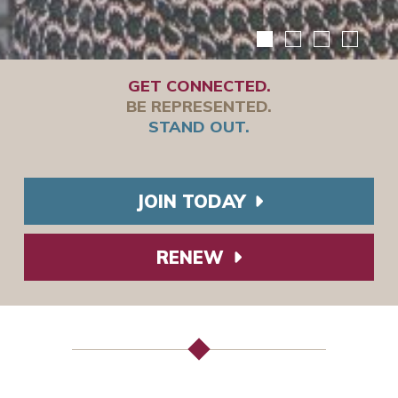
GET CONNECTED.
BE REPRESENTED.
STAND OUT.
JOIN TODAY
RENEW