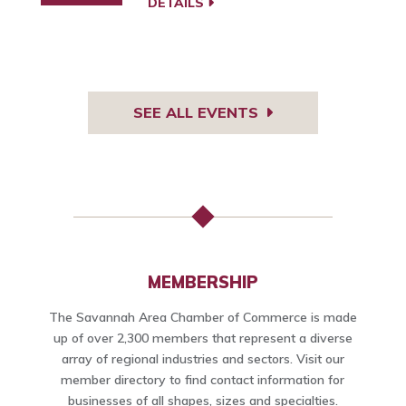
DETAILS
SEE ALL EVENTS
MEMBERSHIP
The Savannah Area Chamber of Commerce is made
up of over 2,300 members that represent a diverse
array of regional industries and sectors. Visit our
member directory to find contact information for
businesses of all shapes, sizes and specialties.