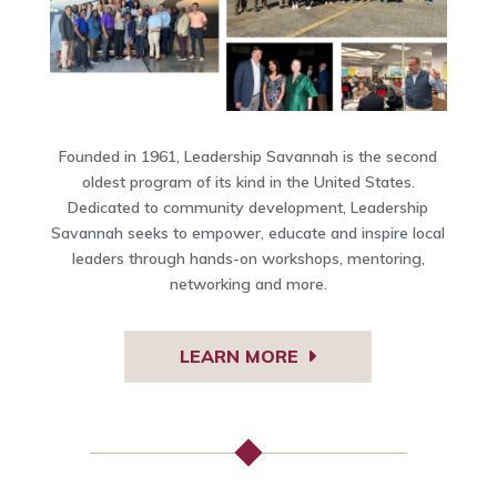
Founded in 1961, Leadership Savannah is the second
oldest program of its kind in the United States.
Dedicated to community development, Leadership
Savannah seeks to empower, educate and inspire local
leaders through hands-on workshops, mentoring,
networking and more.
LEARN MORE