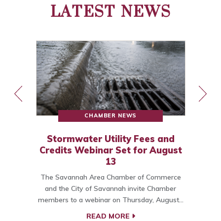
LATEST NEWS
CHAMBER NEWS
Stormwater Utility Fees and
Credits Webinar Set for August
13
The Savannah Area Chamber of Commerce
o
and the City of Savannah invite Chamber
members to a webinar on Thursday, August…
C
READ MORE