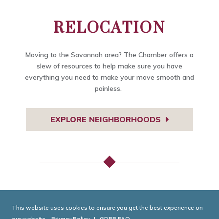
RELOCATION
Moving to the Savannah area? The Chamber offers a
slew of resources to help make sure you have
everything you need to make your move smooth and
painless.
EXPLORE NEIGHBORHOODS
TODAY IN GEORGIA
This website uses cookies to ensure you get the best experience on
our website.
Privacy Policy
|
GDPR FAQ