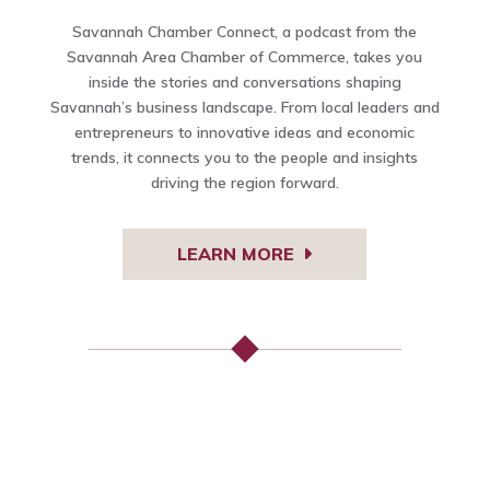
Savannah Chamber Connect, a podcast from the
Savannah Area Chamber of Commerce, takes you
inside the stories and conversations shaping
Savannah’s business landscape. From local leaders and
entrepreneurs to innovative ideas and economic
trends, it connects you to the people and insights
driving the region forward.
LEARN MORE