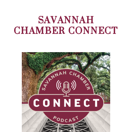
SAVANNAH
CHAMBER CONNECT