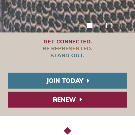
GET CONNECTED.
BE REPRESENTED.
STAND OUT.
JOIN TODAY
RENEW