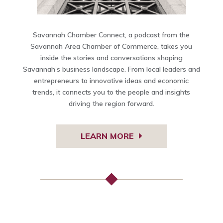
Savannah Chamber Connect, a podcast from the
Savannah Area Chamber of Commerce, takes you
inside the stories and conversations shaping
Savannah’s business landscape. From local leaders and
entrepreneurs to innovative ideas and economic
trends, it connects you to the people and insights
driving the region forward.
LEARN MORE