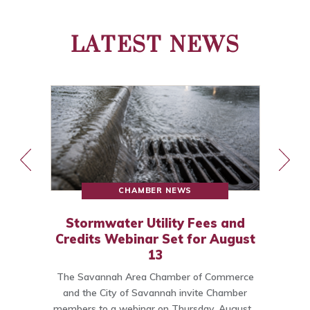
LATEST NEWS
CHAMBER NEWS
Stormwater Utility Fees and
Credits Webinar Set for August
13
The Savannah Area Chamber of Commerce
o
and the City of Savannah invite Chamber
members to a webinar on Thursday, August…
C