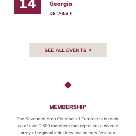
14
Georgia
DETAILS
SEE ALL EVENTS
MEMBERSHIP
The Savannah Area Chamber of Commerce is made
up of over 2,300 members that represent a diverse
array of regional industries and sectors. Visit our