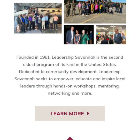
Founded in 1961, Leadership Savannah is the second
oldest program of its kind in the United States.
Dedicated to community development, Leadership
Savannah seeks to empower, educate and inspire local
leaders through hands-on workshops, mentoring,
networking and more.
LEARN MORE