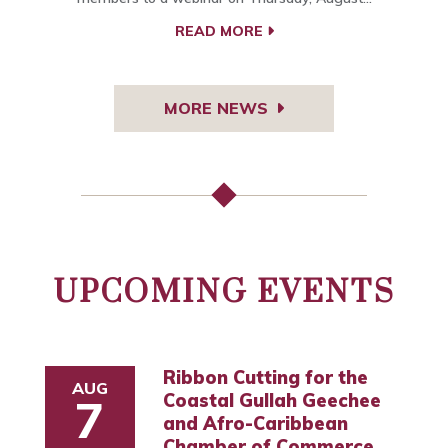
READ MORE
MORE NEWS
UPCOMING EVENTS
Ribbon Cutting for the
AUG
Coastal Gullah Geechee
7
and Afro-Caribbean
Chamber of Commerce