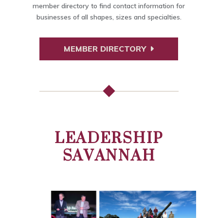
member directory to find contact information for
businesses of all shapes, sizes and specialties.
MEMBER DIRECTORY
LEADERSHIP
SAVANNAH