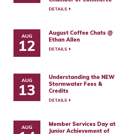
DETAILS
August Coffee Chats @
AUG
Ethan Allen
12
DETAILS
Understanding the NEW
AUG
Stormwater Fees &
13
Credits
DETAILS
Member Services Day at
AUG
Junior Achievement of