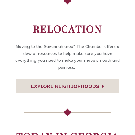
RELOCATION
Moving to the Savannah area? The Chamber offers a
slew of resources to help make sure you have
everything you need to make your move smooth and
painless.
EXPLORE NEIGHBORHOODS