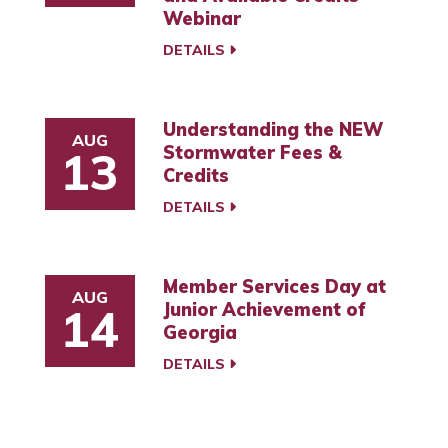
Webinar
DETAILS
Understanding the NEW
AUG
Stormwater Fees &
13
Credits
DETAILS
Member Services Day at
AUG
Junior Achievement of
14
Georgia
DETAILS