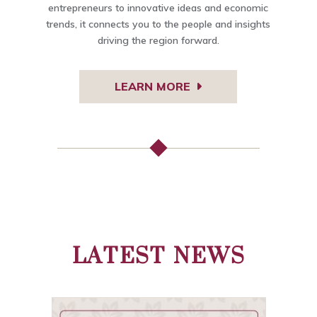
entrepreneurs to innovative ideas and economic
trends, it connects you to the people and insights
driving the region forward.
LEARN MORE
LATEST NEWS