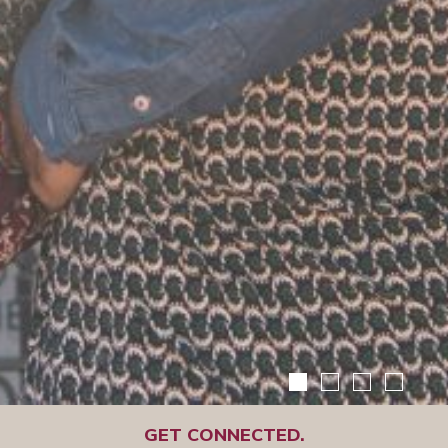
GET CONNECTED.