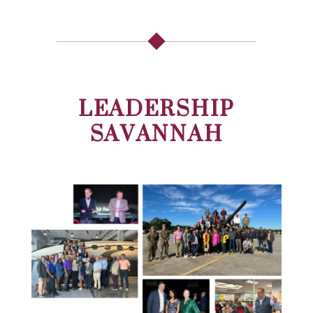
LEADERSHIP
SAVANNAH