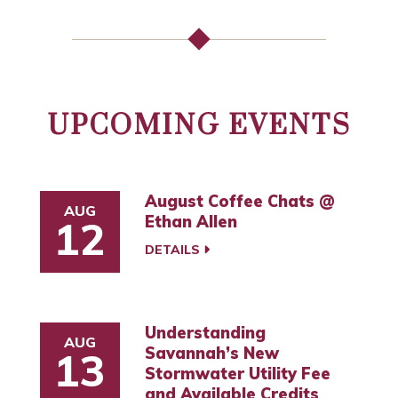
UPCOMING EVENTS
August Coffee Chats @
AUG
Ethan Allen
12
DETAILS
Understanding
AUG
Savannah’s New
13
Stormwater Utility Fee
and Available Credits