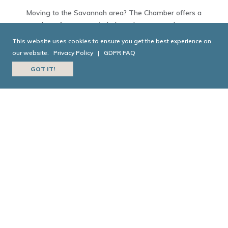
Moving to the Savannah area? The Chamber offers a
slew of resources to help make sure you have
everything you need to make your move smooth and
This website uses cookies to ensure you get the best experience on
painless.
our website.
Privacy Policy
|
GDPR FAQ
GOT IT!
EXPLORE NEIGHBORHOODS
TODAY IN GEORGIA
HISTORY
Today in Georgia History is a joint collaboration
between the
Georgia Historical Society
and
Georgia