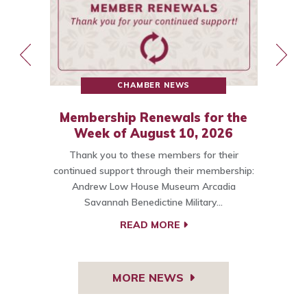
CHAMBER NEWS
Membership Renewals for the
st
Week of August 10, 2026
Thank you to these members for their
ce
continued support through their membership:
Andrew Low House Museum Arcadia
t…
Savannah Benedictine Military…
C
READ MORE
MORE NEWS