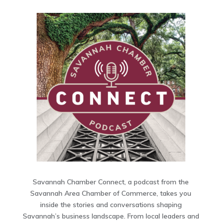
Savannah Chamber Connect, a podcast from the
Savannah Area Chamber of Commerce, takes you
inside the stories and conversations shaping
Savannah’s business landscape. From local leaders and