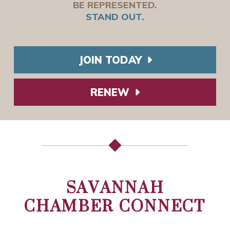
BE REPRESENTED.
STAND OUT.
JOIN TODAY
RENEW
SAVANNAH
CHAMBER CONNECT