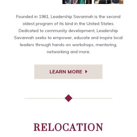
Founded in 1961, Leadership Savannah is the second
oldest program of its kind in the United States.
Dedicated to community development, Leadership
Savannah seeks to empower, educate and inspire local
leaders through hands-on workshops, mentoring,
networking and more.
LEARN MORE
RELOCATION