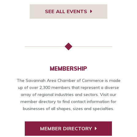
SEE ALL EVENTS
MEMBERSHIP
The Savannah Area Chamber of Commerce is made
up of over 2,300 members that represent a diverse
array of regional industries and sectors. Visit our
member directory to find contact information for
businesses of all shapes, sizes and specialties.
MEMBER DIRECTORY