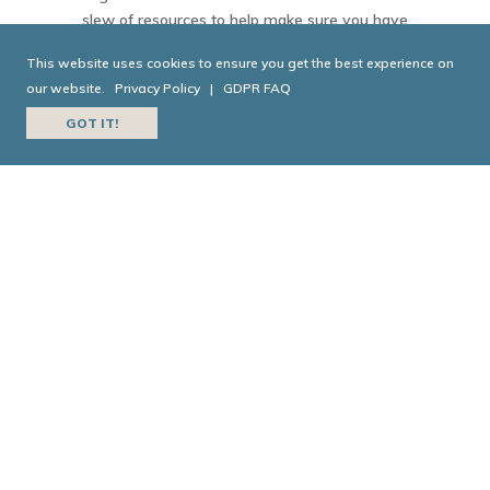
slew of resources to help make sure you have
everything you need to make your move smooth and
This website uses cookies to ensure you get the best experience on
painless.
our website.
Privacy Policy
|
GDPR FAQ
GOT IT!
EXPLORE NEIGHBORHOODS
TODAY IN GEORGIA
HISTORY
Today in Georgia History is a joint collaboration
between the
Georgia Historical Society
and
Georgia
Public Broadcasting
.