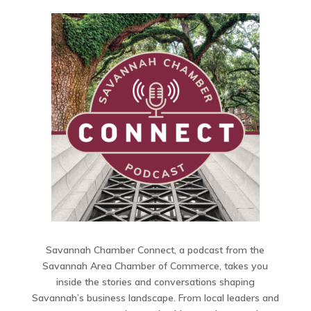
Savannah Chamber Connect, a podcast from the
Savannah Area Chamber of Commerce, takes you
inside the stories and conversations shaping
Savannah’s business landscape. From local leaders and