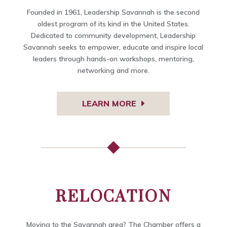
Founded in 1961, Leadership Savannah is the second
oldest program of its kind in the United States.
Dedicated to community development, Leadership
Savannah seeks to empower, educate and inspire local
leaders through hands-on workshops, mentoring,
networking and more.
LEARN MORE
RELOCATION
Moving to the Savannah area? The Chamber offers a