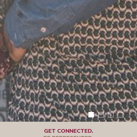
GET CONNECTED.