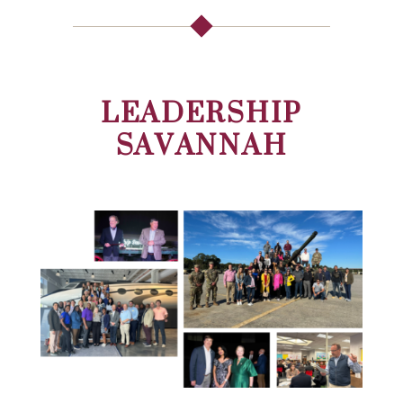
LEADERSHIP
SAVANNAH