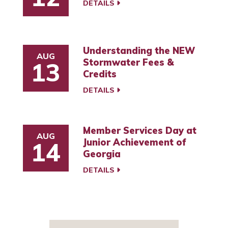
DETAILS
Understanding the NEW
AUG
Stormwater Fees &
13
Credits
DETAILS
Member Services Day at
AUG
Junior Achievement of
14
Georgia
DETAILS