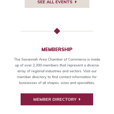
SEE ALL EVENTS
MEMBERSHIP
The Savannah Area Chamber of Commerce is made
up of over 2,300 members that represent a diverse
array of regional industries and sectors. Visit our
member directory to find contact information for
businesses of all shapes, sizes and specialties.
MEMBER DIRECTORY