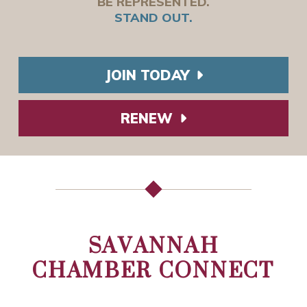
BE REPRESENTED.
STAND OUT.
JOIN TODAY
RENEW
SAVANNAH
CHAMBER CONNECT