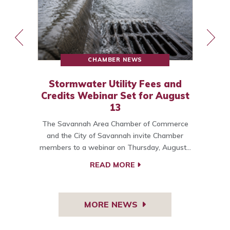
CHAMBER NEWS
Stormwater Utility Fees and
Credits Webinar Set for August
13
The Savannah Area Chamber of Commerce
o
and the City of Savannah invite Chamber
members to a webinar on Thursday, August…
C
READ MORE
MORE NEWS