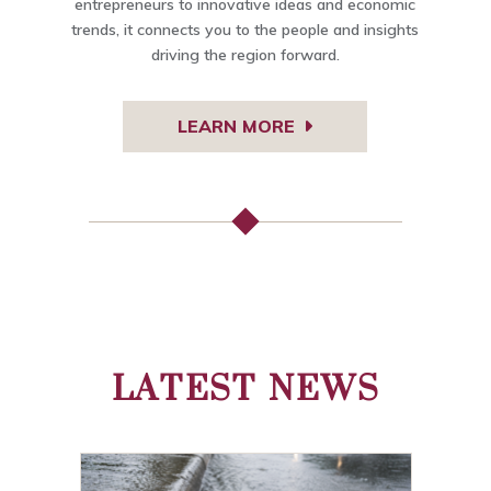
entrepreneurs to innovative ideas and economic
trends, it connects you to the people and insights
driving the region forward.
LEARN MORE
LATEST NEWS