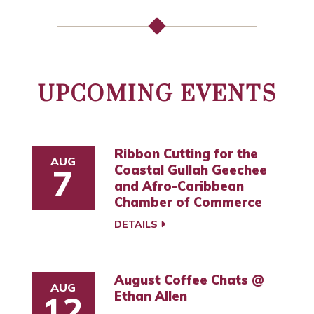
UPCOMING EVENTS
Ribbon Cutting for the
AUG
Coastal Gullah Geechee
7
and Afro-Caribbean
Chamber of Commerce
DETAILS
August Coffee Chats @
AUG
Ethan Allen
12