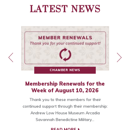
LATEST NEWS
CHAMBER NEWS
Membership Renewals for the
st
Week of August 10, 2026
Thank you to these members for their
ce
continued support through their membership:
Andrew Low House Museum Arcadia
t…
Savannah Benedictine Military…
C
READ MORE