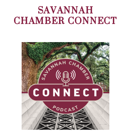
SAVANNAH
CHAMBER CONNECT