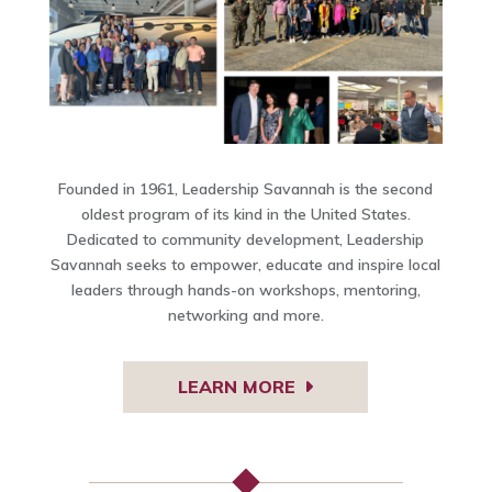
Founded in 1961, Leadership Savannah is the second
oldest program of its kind in the United States.
Dedicated to community development, Leadership
Savannah seeks to empower, educate and inspire local
leaders through hands-on workshops, mentoring,
networking and more.
LEARN MORE