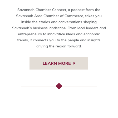
Savannah Chamber Connect, a podcast from the
Savannah Area Chamber of Commerce, takes you
inside the stories and conversations shaping
Savannah’s business landscape. From local leaders and
entrepreneurs to innovative ideas and economic
trends, it connects you to the people and insights
driving the region forward.
LEARN MORE