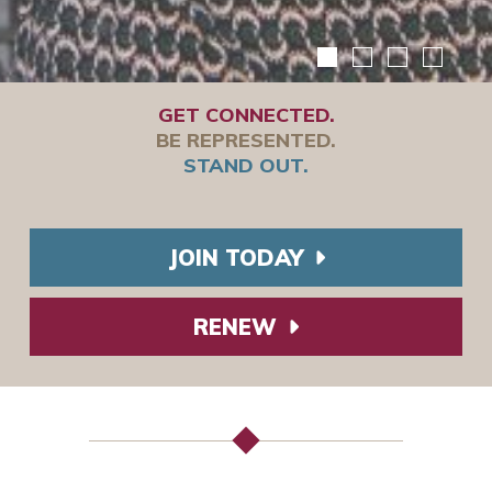
GET CONNECTED.
BE REPRESENTED.
STAND OUT.
JOIN TODAY
RENEW