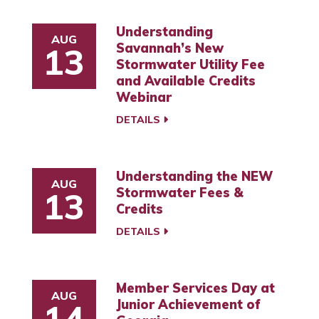
Understanding
AUG
Savannah’s New
13
Stormwater Utility Fee
and Available Credits
Webinar
DETAILS
Understanding the NEW
AUG
Stormwater Fees &
13
Credits
DETAILS
Member Services Day at
AUG
Junior Achievement of
14