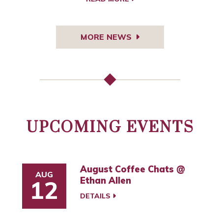
MORE NEWS
UPCOMING EVENTS
August Coffee Chats @
AUG
Ethan Allen
12
DETAILS