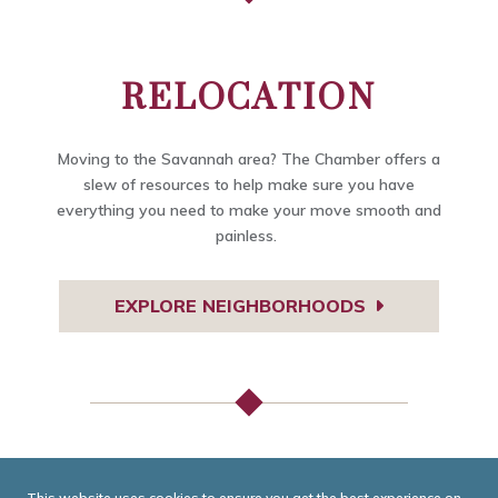
RELOCATION
Moving to the Savannah area? The Chamber offers a
slew of resources to help make sure you have
everything you need to make your move smooth and
painless.
EXPLORE NEIGHBORHOODS
TODAY IN GEORGIA
This website uses cookies to ensure you get the best experience on