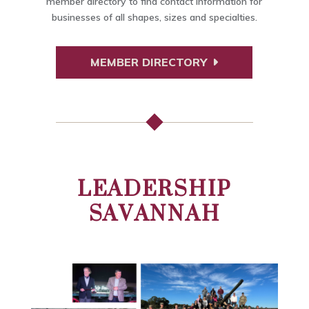
member directory to find contact information for
businesses of all shapes, sizes and specialties.
MEMBER DIRECTORY
LEADERSHIP
SAVANNAH