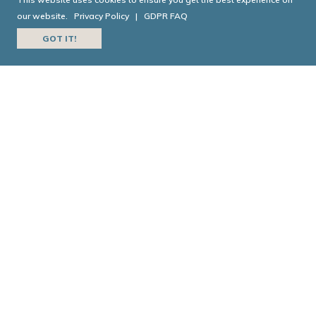
HISTORY
our website.
Privacy Policy
|
GDPR FAQ
GOT IT!
Today in Georgia History is a joint collaboration
between the
Georgia Historical Society
and
Georgia
Public Broadcasting
.