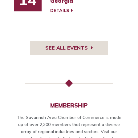
Georgia
DETAILS
SEE ALL EVENTS
MEMBERSHIP
The Savannah Area Chamber of Commerce is made
up of over 2,300 members that represent a diverse
array of regional industries and sectors. Visit our